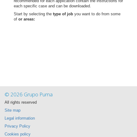
recommended for each application contain the instructions for
each specific case and can be downloaded.
Start by selecting the
type of job
you want to do from some
of
or areas:
© 2026 Grupo Puma
All rights reserved
Site map
Legal information
Privacy Policy
Cookies policy