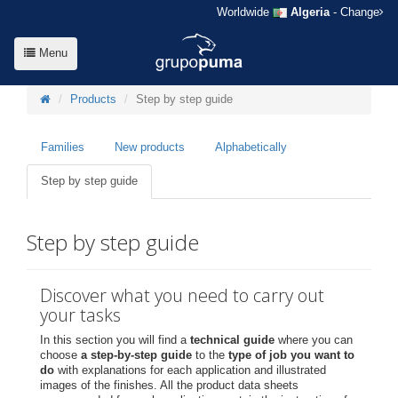
Worldwide
Algeria
- Change
Menu
Products
Step by step guide
Families
New products
Alphabetically
Step by step guide
Step by step guide
Discover what you need to carry out
your tasks
In this section you will find a
technical guide
where you can
choose
a step-by-step guide
to the
type of job you want to
do
with explanations for each application and illustrated
images of the finishes. All the product data sheets