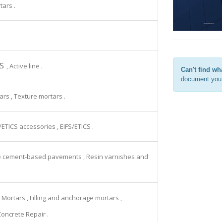
tars .
rs
, Active line .
Can't find wh
document you 
tars , Texture mortars .
S/ETICS accessories , EIFS/ETICS .
ive cement-based pavements , Resin varnishes and
 Mortars , Filling and anchorage mortars ,
Concrete Repair .