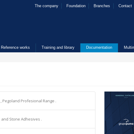
The company
Foundation
Branches
Contact
Reference works
Training and library
Documentation
Multi
e
, Pegoland Profesional Range .
le and Stone Adhesives .