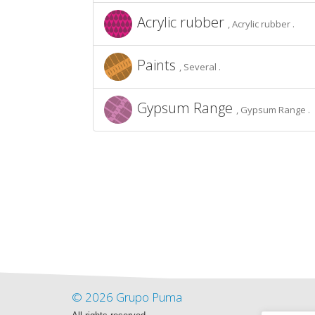
Acrylic rubber
, Acrylic rubber .
Paints
, Several .
Gypsum Range
, Gypsum Range .
© 2026 Grupo Puma