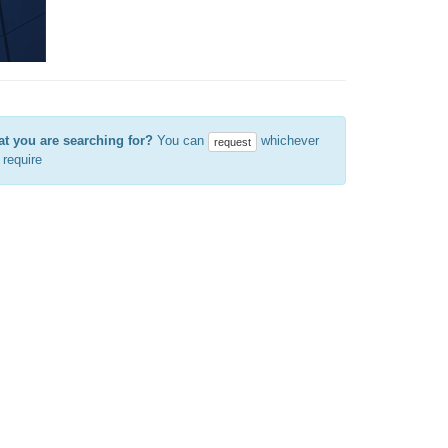
at you are searching for?
You can
whichever
request
require