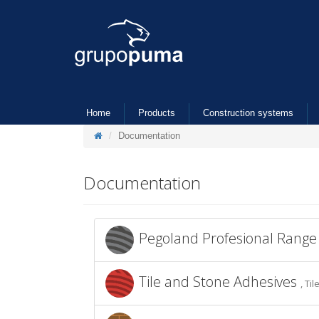
Home
Products
Construction systems
Documentation
Documentation
Pegoland Profesional Rang
Tile and Stone Adhesives
, Ti