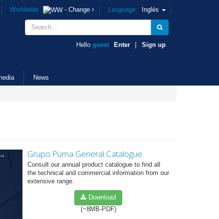
Worldwide
- Change
Language:
Inglés
Hello
guest
Enter
|
Sign up
media
News
Grupo Puma General Catalogue
Consult our annual product catalogue to find all
the technical and commercial information from our
extensive range.
Download
(~8MB-PDF)