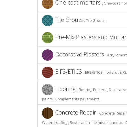
One-coat mortars
, One-coat mor
Tile Grouts
, Tile Grouts .
Pre-Mix Plasters and Morta
Decorative Plasters
, Acrylic mor
EIFS/ETICS
, EIFS/ETICS mortars , EIF
Flooring
, Flooring Primers , Decorat
paints , Complements pavements .
Concrete Repair
, Concrete Repair
Waterproofing , Restoration line miscellaneous , 