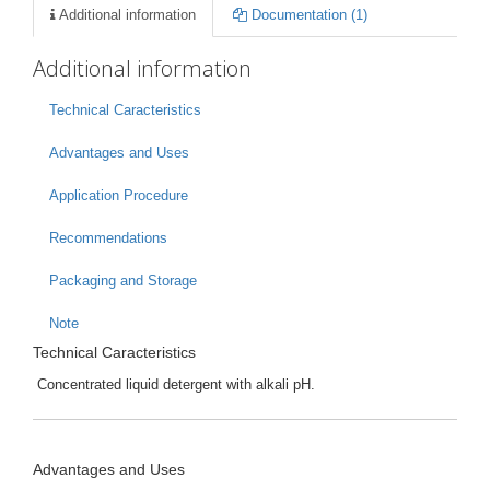
Additional information
Documentation (1)
Additional information
Technical Caracteristics
Advantages and Uses
Application Procedure
Recommendations
Packaging and Storage
Note
Technical Caracteristics
Concentrated liquid detergent with alkali pH.
Advantages and Uses