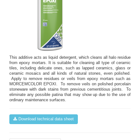
This additive acts as liquid detergent, which cleans all halo residue
from epoxy mortars. It is suitable for cleaning all type of ceramic
tiles, including delicate ones, such as lapped ceramics, glass or
ceramic mosaics and all kinds of natural stones, even polished.
Apply to remove residues or veils from epoxy mortars such as
MORCEMCOLOR EPOXI. To remove veils on polished porcelain
stoneware with dark stains from previous cementitious joints. To
eliminate any possible patina that may show up due to the use of
ordinary maintenance surfaces.
Download technical data sheet