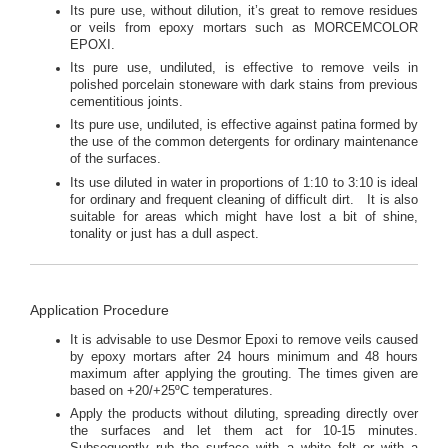
Its pure use, without dilution, it’s great to remove residues
or veils from epoxy mortars such as MORCEMCOLOR
EPOXI.
Its pure use, undiluted, is effective to remove veils in
polished porcelain stoneware with dark stains from previous
cementitious joints.
Its pure use, undiluted, is effective against patina formed by
the use of the common detergents for ordinary maintenance
of the surfaces.
Its use diluted in water in proportions of 1:10 to 3:10 is ideal
for ordinary and frequent cleaning of difficult dirt. It is also
suitable for areas which might have lost a bit of shine,
tonality or just has a dull aspect.
Application Procedure
It is advisable to use Desmor Epoxi to remove veils caused
by epoxy mortars after 24 hours minimum and 48 hours
maximum after applying the grouting. The times given are
based on +20/+25ºC temperatures.
Apply the products without diluting, spreading directly over
the surfaces and let them act for 10-15 minutes.