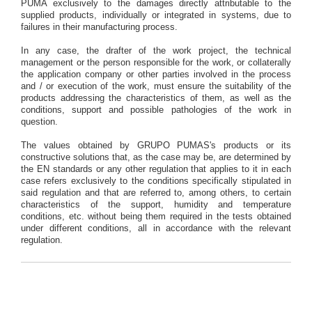
PUMA exclusively to the damages directly attributable to the
supplied products, individually or integrated in systems, due to
failures in their manufacturing process.
In any case, the drafter of the work project, the technical
management or the person responsible for the work, or collaterally
the application company or other parties involved in the process
and / or execution of the work, must ensure the suitability of the
products addressing the characteristics of them, as well as the
conditions, support and possible pathologies of the work in
question.
The values obtained by GRUPO PUMAS's products or its
constructive solutions that, as the case may be, are determined by
the EN standards or any other regulation that applies to it in each
case refers exclusively to the conditions specifically stipulated in
said regulation and that are referred to, among others, to certain
characteristics of the support, humidity and temperature
conditions, etc. without being them required in the tests obtained
under different conditions, all in accordance with the relevant
regulation.