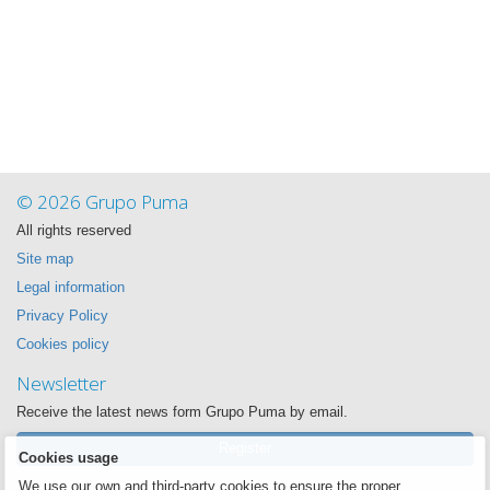
© 2026 Grupo Puma
All rights reserved
Site map
Legal information
Privacy Policy
Cookies policy
Newsletter
Receive the latest news form Grupo Puma by email.
Register
Cookies usage
We use our own and third-party cookies to ensure the proper