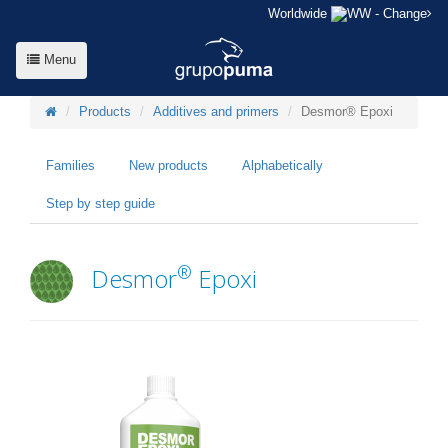
Worldwide
- Change
Menu
Products
Additives and primers
Desmor® Epoxi
Families
New products
Alphabetically
Step by step guide
®
Desmor
Epoxi