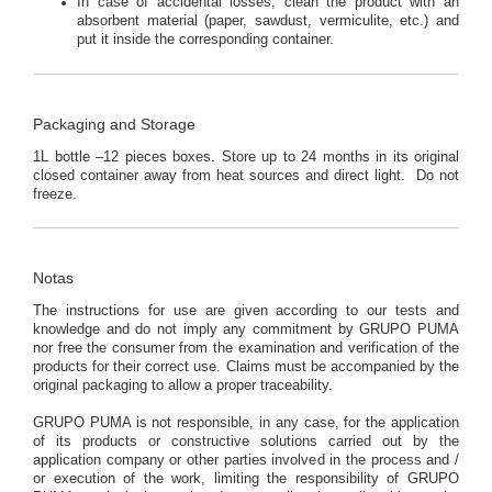
In case of accidental losses, clean the product with an
absorbent material (paper, sawdust, vermiculite, etc.) and
put it inside the corresponding container.
Packaging and Storage
1L bottle –12 pieces boxes. Store up to 24 months in its original
closed container away from heat sources and direct light. Do not
freeze.
Notas
The instructions for use are given according to our tests and
knowledge and do not imply any commitment by GRUPO PUMA
nor free the consumer from the examination and verification of the
products for their correct use. Claims must be accompanied by the
original packaging to allow a proper traceability.
GRUPO PUMA is not responsible, in any case, for the application
of its products or constructive solutions carried out by the
application company or other parties involved in the process and /
or execution of the work, limiting the responsibility of GRUPO