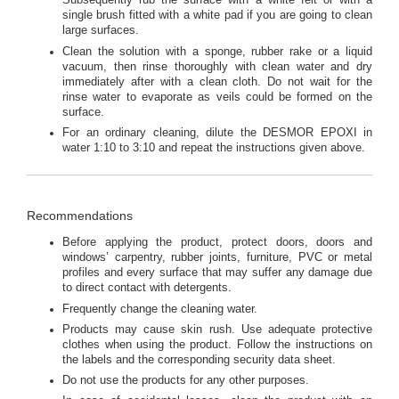
Subsequently rub the surface with a white felt or with a
single brush fitted with a white pad if you are going to clean
large surfaces.
Clean the solution with a sponge, rubber rake or a liquid
vacuum, then rinse thoroughly with clean water and dry
immediately after with a clean cloth. Do not wait for the
rinse water to evaporate as veils could be formed on the
surface.
For an ordinary cleaning, dilute the DESMOR EPOXI in
water 1:10 to 3:10 and repeat the instructions given above.
Recommendations
Before applying the product, protect doors, doors and
windows’ carpentry, rubber joints, furniture, PVC or metal
profiles and every surface that may suffer any damage due
to direct contact with detergents.
Frequently change the cleaning water.
Products may cause skin rush. Use adequate protective
clothes when using the product. Follow the instructions on
the labels and the corresponding security data sheet.
Do not use the products for any other purposes.