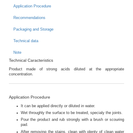
Application Procedure
Recommendations
Packaging and Storage
Technical data
Note
Technical Caracteristics
Product made of strong acids diluted at the appropriate
concentration.
Application Procedure
It can be applied directly or diluted in water.
Wet throughly the surface to be treated, specialy the joints.
Pour the product and rub strongly with a brush or scouring
pad.
After removing the stains, clean with plenty of clean water