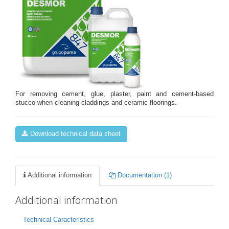
For removing cement, glue, plaster, paint and cement-based
stucco when cleaning claddings and ceramic floorings.
Download technical data sheet
Additional information
Documentation (1)
Additional information
Technical Caracteristics