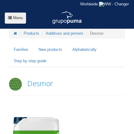
Worldwide
- Change
Menu
Products
Additives and primers
Desmor
Families
New products
Alphabetically
Step by step guide
Desmor