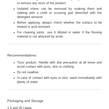
to remove any rests of the product.
Isolated stains can be removed by soaking them and
rubbing with a cloth or scouring pad drenched with the
detergent remover.
Before applying, always check whether the surface to be
treated is acid resistant.
For cleaning joints, use it diluted in water if the flooring
material is not attacked by acids.
Recommendations
Toxic product. Handle with due precaution at all times and
avoid contact with eyes, skin or clothing.
Do not swallow.
In case of contact with eyes or skin, wash immediately with
plenty of water.
Packaging and Storage
1.5 and 25 l bags.