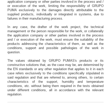
application company or other parties involved in the process and /
or execution of the work, limiting the responsibility of GRUPO
PUMA exclusively to the damages directly attributable to the
supplied products, individually or integrated in systems, due to
failures in their manufacturing process.
In any case, the drafter of the work project, the technical
management or the person responsible for the work, or collaterally
the application company or other parties involved in the process
and / or execution of the work, must ensure the suitability of the
products addressing the characteristics of them, as well as the
conditions, support and possible pathologies of the work in
question.
The values obtained by GRUPO PUMAS's products or its
constructive solutions that, as the case may be, are determined by
the EN standards or any other regulation that applies to it in each
case refers exclusively to the conditions specifically stipulated in
said regulation and that are referred to, among others, to certain
characteristics of the support, humidity and temperature
conditions, etc. without being them required in the tests obtained
under different conditions, all in accordance with the relevant
regulation.