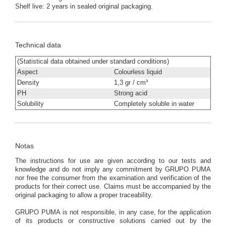
Shelf live: 2 years in sealed original packaging.
Technical data
(Statistical data obtained under standard conditions)
Aspect
Colourless liquid
Density
1,3 gr / cm³
PH
Strong acid
Solubility
Completely soluble in water
Notas
The instructions for use are given according to our tests and
knowledge and do not imply any commitment by GRUPO PUMA
nor free the consumer from the examination and verification of the
products for their correct use. Claims must be accompanied by the
original packaging to allow a proper traceability.
GRUPO PUMA is not responsible, in any case, for the application
of its products or constructive solutions carried out by the