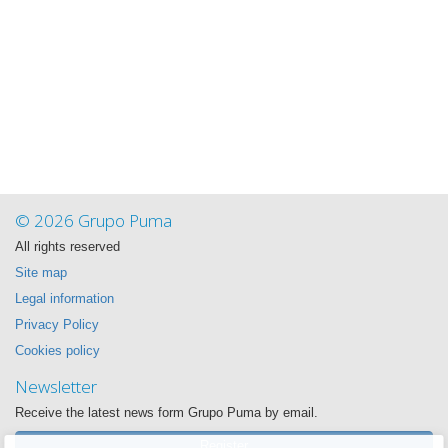
© 2026 Grupo Puma
All rights reserved
Site map
Legal information
Privacy Policy
Cookies policy
Newsletter
Receive the latest news form Grupo Puma by email.
Register