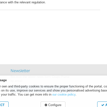
dance with the relevant regulation.
Newsletter
Receive the latest news form Grupo Puma
sage
by email.
own and third-party cookies to ensure the proper functioning of the portal, co
Register
n on its use, improve our services and show you personalised advertising bas
 your traffic. You can get more info in
our cookie policy
.
ECT
Configure
A