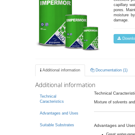
capillary wa
pores. Main
moisture by
damage.
Downloa
Additional information
Documentation (1)
Additional information
Technical Caracterist
Technical
Caracteristics
Mixture of solvents and
Advantages and Uses
Advantages and Use
Suitable Substrates
Great water-repel