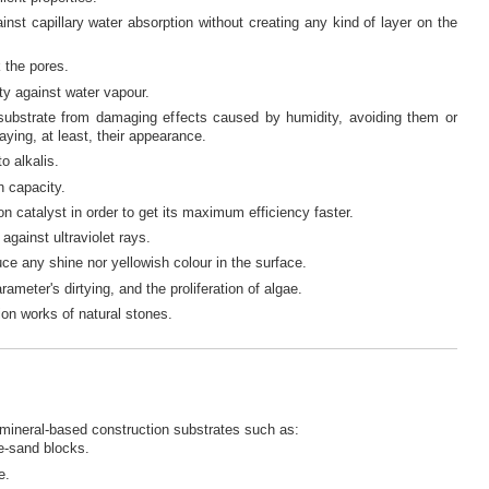
ainst capillary water absorption without creating any kind of layer on the
k the pores.
ty against water vapour.
 substrate from damaging effects caused by humidity, avoiding them or
aying, at least, their appearance.
o alkalis.
n capacity.
n catalyst in order to get its maximum efficiency faster.
against ultraviolet rays.
uce any shine nor yellowish colour in the surface.
rameter's dirtying, and the proliferation of algae.
ion works of natural stones.
 mineral-based construction substrates such as:
e-sand blocks.
e.