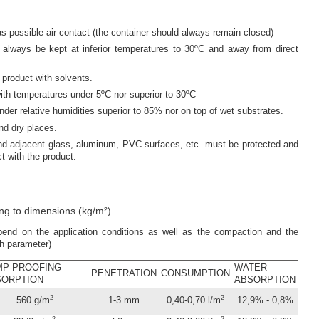
 possible air contact (the container should always remain closed)
l always be kept at inferior temperatures to 30ºC and away from direct
e product with solvents.
with temperatures under 5ºC nor superior to 30ºC
under relative humidities superior to 85% nor on top of wet substrates.
and dry places.
nd adjacent glass, aluminum, PVC surfaces, etc. must be protected and
t with the product.
g to dimensions (kg/m²)
depend on the application conditions as well as the compaction and the
ch parameter)
MP-PROOFING
WATER
PENETRATION
CONSUMPTION
SORPTION
ABSORPTION
2
2
560 g/m
1-3 mm
0,40-0,70 l/m
12,9% - 0,8%
2
2