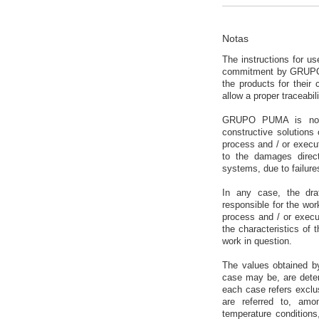
Notas
The instructions for u
commitment by GRUPO P
the products for their
allow a proper traceabili
GRUPO PUMA is not re
constructive solutions 
process and / or execu
to the damages directl
systems, due to failure
In any case, the dra
responsible for the work
process and / or execut
the characteristics of 
work in question.
The values obtained b
case may be, are deter
each case refers exclusi
are referred to, amon
temperature conditions,