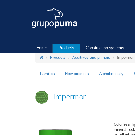
Home
Products
Construction systems
Products
Additives and primers
Impermor
Families
New products
Alphabetically
Impermor
Colorless h
mineral sub
excellent pr