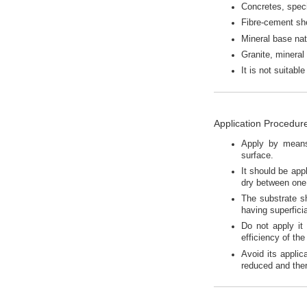
Concretes, speci
Fibre-cement sh
Mineral base natu
Granite, mineral
It is not suitab
Application Procedur
Apply by means 
surface.
It should be appl
dry between one 
The substrate s
having superfici
Do not apply it 
efficiency of the
Avoid its applic
reduced and ther