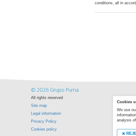
conditions, all in accor
© 2026 Grupo Puma
All rights reserved
Cookies u
Site map
We use our 
Legal information
informatio
analysis of
Privacy Policy
Cookies policy
REJ