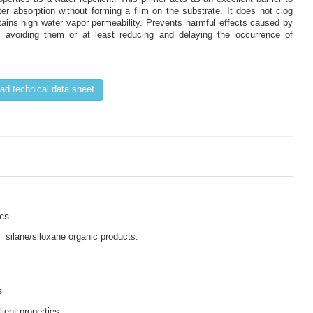
ter absorption without forming a film on the substrate. It does not clog
tains high water vapor permeability. Prevents harmful effects caused by
 avoiding them or at least reducing and delaying the occurrence of
d technical data sheet
ics
 silane/siloxane organic products.
s
lent properties.