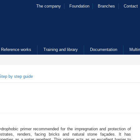
The company
Foundation
Branches
Contact
Reference works
Training and library
Documentation
Multi
Step by step guide
ydrophobic primer recommended for the impregnation and protection of
strates, renders, facing bricks and natural stone façades. It has
operties as a water repellent. This primer acts as an excellent barrier to