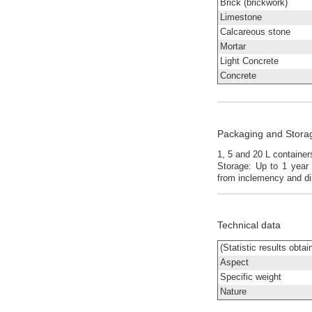
Brick (brickwork)
Limestone
Calcareous stone
Mortar
Light Concrete
Concrete
Packaging and Stora
1, 5 and 20 L containe
Storage: Up to 1 year 
from inclemency and di
Technical data
(Statistic results obta
Aspect
Specific weight
Nature