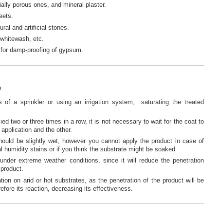
ally porous ones, and mineral plaster.
eets.
ral and artificial stones.
 whitewash, etc.
le for damp-proofing of gypsum.
e
of a sprinkler or using an irrigation system, saturating the treated
ied two or three times in a row, it is not necessary to wait for the coat to
application and the other.
hould be slightly wet, however you cannot apply the product in case of
al humidity stains or if you think the substrate might be soaked.
under extreme weather conditions, since it will reduce the penetration
 product.
ation on arid or hot substrates, as the penetration of the product will be
efore its reaction, decreasing its effectiveness.