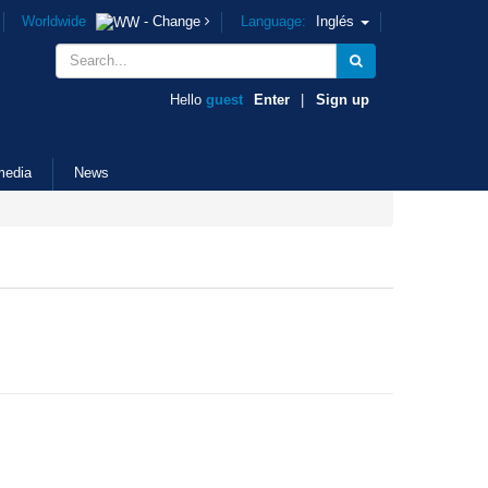
Worldwide
- Change
Language:
Inglés
Hello
guest
Enter
|
Sign up
media
News