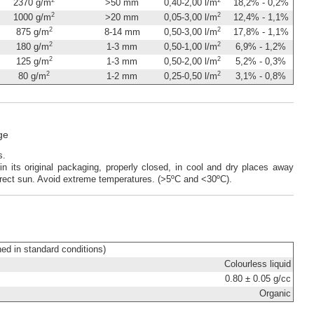
2370 g/m
>50 mm
0,40-2,00 l/m
18,2% - 0,2%
2
2
1000 g/m
>20 mm
0,05-3,00 l/m
12,4% - 1,1%
2
2
875 g/m
8-14 mm
0,50-3,00 l/m
17,8% - 1,1%
2
2
180 g/m
1-3 mm
0,50-1,00 l/m
6,9% - 1,2%
2
2
125 g/m
1-3 mm
0,50-2,00 l/m
5,2% - 0,3%
2
2
80 g/m
1-2 mm
0,25-0,50 l/m
3,1% - 0,8%
ge
rs.
in its original packaging, properly closed, in cool and dry places away
rect sun. Avoid extreme temperatures. (>5ºC and <30ºC).
ined in standard conditions)
Colourless liquid
0.80 ± 0.05 g/cc
Organic