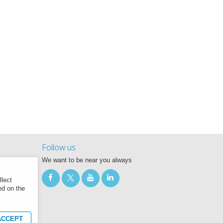
Follow us
We want to be near you always
llect
ed on the
CCEPT