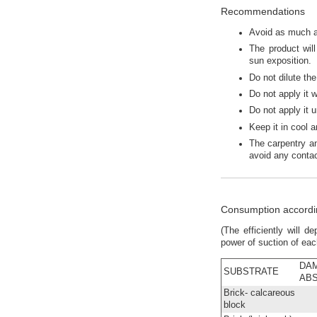
Recommendations
Avoid as much as
The product wil
sun exposition.
Do not dilute th
Do not apply it 
Do not apply it 
Keep it in cool 
The carpentry a
avoid any contac
Consumption accordin
(The efficiently will 
power of suction of ea
DA
SUBSTRATE
AB
Brick- calcareous
block