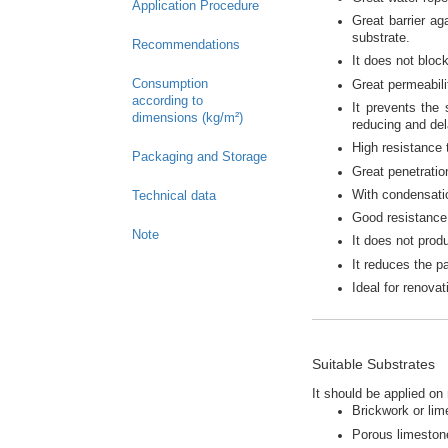
Application Procedure
Great barrier ag
substrate.
Recommendations
It does not bloc
Consumption
Great permeabili
according to
It prevents the
dimensions (kg/m²)
reducing and del
High resistance t
Packaging and Storage
Great penetratio
With condensatio
Technical data
Good resistance 
Note
It does not prod
It reduces the pa
Ideal for renovat
Suitable Substrates
It should be applied on
Brickwork or lim
Porous limeston