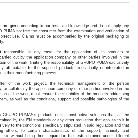
se are given according to our tests and knowledge and do not imply any
UMA nor free the consumer from the examination and verification of
 correct use. Claims must be accompanied by the original packaging to
ty.
sponsible, in any case, for the application of its products or
carried out by the application company or other parties involved in the
tion of the work, limiting the responsibility of GRUPO PUMA exclusively
y attributable to the supplied products, individually or integrated in
s in their manufacturing process.
fter of the work project, the technical management or the person
, or collaterally the application company or other parties involved in the
ion of the work, must ensure the suitability of the products addressing
them, as well as the conditions, support and possible pathologies of the
y GRUPO PUMAS's products or its constructive solutions that, as the
mined by the EN standards or any other regulation that applies to it in
vely to the conditions specifically stipulated in said regulation and that
g others, to certain characteristics of the support, humidity and
 etc. without being them required in the tests obtained under different