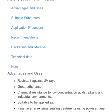
Advantages and Uses
Suitable Substrates
Application Procedure
Recommendations
Packaging and Storage
Technical data
Note
Advantages and Uses
Resistant against UV rays
Great adherence
Chemical resistance to low concentration acids, alkalis and
industrial environments.
Suitable to be applied as:
Final layer in external sealing treatments using polyurethane