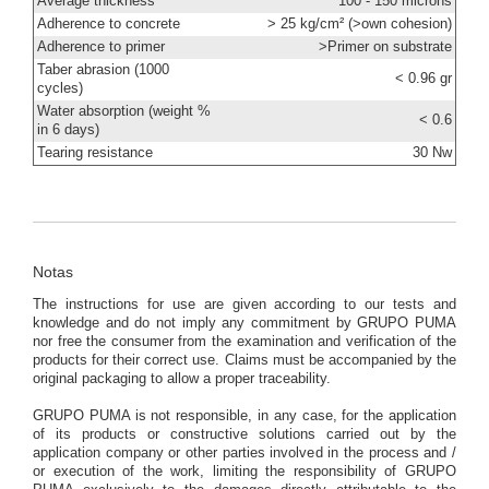
Average thickness
100 - 150 microns
Adherence to concrete
> 25 kg/cm² (>own cohesion)
Adherence to primer
>Primer on substrate
Taber abrasion (1000
< 0.96 gr
cycles)
Water absorption (weight %
< 0.6
in 6 days)
Tearing resistance
30 Nw
Notas
The instructions for use are given according to our tests and
knowledge and do not imply any commitment by GRUPO PUMA
nor free the consumer from the examination and verification of the
products for their correct use. Claims must be accompanied by the
original packaging to allow a proper traceability.
GRUPO PUMA is not responsible, in any case, for the application
of its products or constructive solutions carried out by the
application company or other parties involved in the process and /
or execution of the work, limiting the responsibility of GRUPO