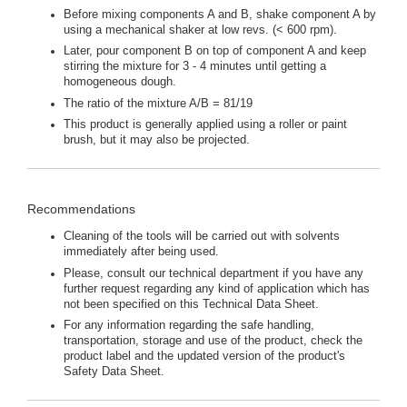
Before mixing components A and B, shake component A by
using a mechanical shaker at low revs. (< 600 rpm).
Later, pour component B on top of component A and keep
stirring the mixture for 3 - 4 minutes until getting a
homogeneous dough.
The ratio of the mixture A/B = 81/19
This product is generally applied using a roller or paint
brush, but it may also be projected.
Recommendations
Cleaning of the tools will be carried out with solvents
immediately after being used.
Please, consult our technical department if you have any
further request regarding any kind of application which has
not been specified on this Technical Data Sheet.
For any information regarding the safe handling,
transportation, storage and use of the product, check the
product label and the updated version of the product's
Safety Data Sheet.