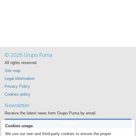
© 2026 Grupo Puma
All rights reserved
Site map
Legal information
Privacy Policy
Cookies policy
Newsletter
Receive the latest news form Grupo Puma by email.
Register
Cookies usage
We use our own and third-party cookies to ensure the proper