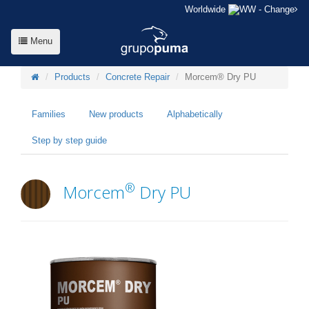
Worldwide
- Change
Menu
Products
Concrete Repair
Morcem® Dry PU
Families
New products
Alphabetically
Step by step guide
®
Morcem
Dry PU