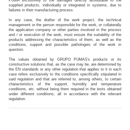
PUMA exclusively to the damages directly attributable to the
supplied products, individually or integrated in systems, due to
failures in their manufacturing process.
In any case, the drafter of the work project, the technical
management or the person responsible for the work, or collaterally
the application company or other parties involved in the process
and / or execution of the work, must ensure the suitability of the
products addressing the characteristics of them, as well as the
conditions, support and possible pathologies of the work in
question.
The values obtained by GRUPO PUMAS's products or its
constructive solutions that, as the case may be, are determined by
the EN standards or any other regulation that applies to it in each
case refers exclusively to the conditions specifically stipulated in
said regulation and that are referred to, among others, to certain
characteristics of the support, humidity and temperature
conditions, etc. without being them required in the tests obtained
under different conditions, all in accordance with the relevant
regulation.