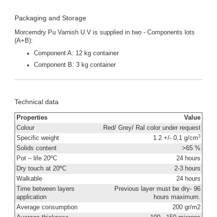
Packaging and Storage
Morcemdry Pu Varnish U.V is supplied in two - Components lots
(A+B):
Component A: 12 kg container
Component B: 3 kg container
Technical data
Properties
Value
Colour
Red/ Grey/ Ral color under request
3
Specific weight
1.2 +/- 0,1 g/cm
Solids content
>65 %
Pot – life 20ºC
24 hours
Dry touch at 20ºC
2-3 hours
Walkable
24 hours
Time between layers
Previous layer must be dry- 96
application
hours maximum.
Average consumption
200 gr/m2