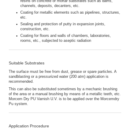
resins on concrete or mortar substrates such as dams,
channels, deposits, decanters, etc.
Coating for metallic elements such as pipelines, structures,
etc.
Sealing and protection of putty in expansion joints,
construction, etc.
Coating for floors and walls of chambers, laboratories,
rooms, etc., subjected to aseptic radiation
Suitable Substrates
The surface must be free from dust, grease or spare particles. A
sandblasting or a pressurized water (200 atm) application is
recommended.
This can also be substituted sometimes by a mechanic brushing
of the area or a manual brushing by means of a metallic teeth, etc.
Morcem Dry PU Varnish U.V. is to be applied over the Morcemdry
Pu system.
Application Procedure