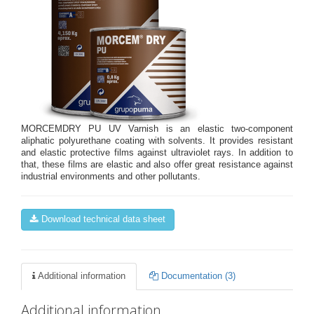
MORCEMDRY PU UV Varnish is an elastic two-component
aliphatic polyurethane coating with solvents. It provides resistant
and elastic protective films against ultraviolet rays. In addition to
that, these films are elastic and also offer great resistance against
industrial environments and other pollutants.
Download technical data sheet
Additional information
Documentation (3)
Additional information