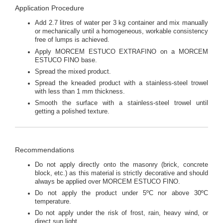
Application Procedure
Add 2.7 litres of water per 3 kg container and mix manually
or mechanically until a homogeneous, workable consistency
free of lumps is achieved.
Apply MORCEM ESTUCO EXTRAFINO on a MORCEM
ESTUCO FINO base.
Spread the mixed product.
Spread the kneaded product with a stainless-steel trowel
with less than 1 mm thickness.
Smooth the surface with a stainless-steel trowel until
getting a polished texture.
Recommendations
Do not apply directly onto the masonry (brick, concrete
block, etc.) as this material is strictly decorative and should
always be applied over MORCEM ESTUCO FINO.
Do not apply the product under 5ºC nor above 30ºC
temperature.
Do not apply under the risk of frost, rain, heavy wind, or
direct sun light.