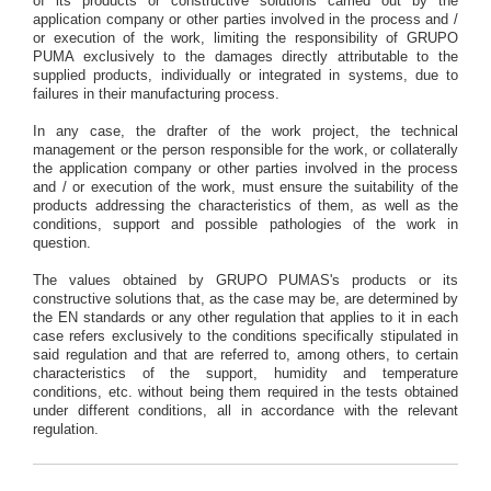
of its products or constructive solutions carried out by the
application company or other parties involved in the process and /
or execution of the work, limiting the responsibility of GRUPO
PUMA exclusively to the damages directly attributable to the
supplied products, individually or integrated in systems, due to
failures in their manufacturing process.
In any case, the drafter of the work project, the technical
management or the person responsible for the work, or collaterally
the application company or other parties involved in the process
and / or execution of the work, must ensure the suitability of the
products addressing the characteristics of them, as well as the
conditions, support and possible pathologies of the work in
question.
The values obtained by GRUPO PUMAS's products or its
constructive solutions that, as the case may be, are determined by
the EN standards or any other regulation that applies to it in each
case refers exclusively to the conditions specifically stipulated in
said regulation and that are referred to, among others, to certain
characteristics of the support, humidity and temperature
conditions, etc. without being them required in the tests obtained
under different conditions, all in accordance with the relevant
regulation.