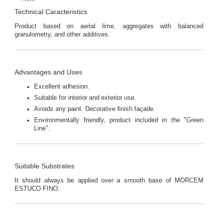
Technical Caracteristics
Product based on aerial lime, aggregates with balanced
granulometry, and other additives.
Advantages and Uses
Excellent adhesion.
Suitable for interior and exterior use.
Avoids any paint. Decorative finish façade.
Environmentally friendly, product included in the "Green
Line".
Suitable Substrates
It should always be applied over a smooth base of MORCEM
ESTUCO FINO.