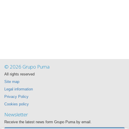
© 2026 Grupo Puma
All rights reserved
Site map
Legal information
Privacy Policy
Cookies policy
Newsletter
Receive the latest news form Grupo Puma by email.