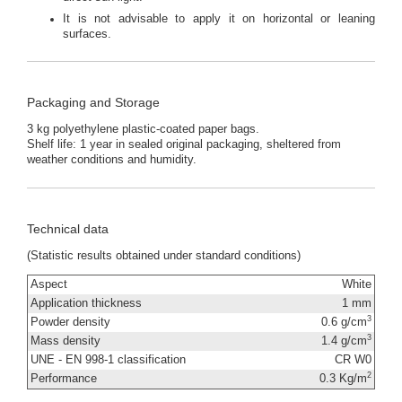
It is not advisable to apply it on horizontal or leaning
surfaces.
Packaging and Storage
3 kg polyethylene plastic-coated paper bags.
Shelf life: 1 year in sealed original packaging, sheltered from
weather conditions and humidity.
Technical data
(Statistic results obtained under standard conditions)
Aspect
White
Application thickness
1 mm
3
Powder density
0.6 g/cm
3
Mass density
1.4 g/cm
UNE - EN 998-1 classification
CR W0
2
Performance
0.3 Kg/m