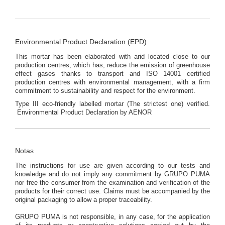
Environmental Product Declaration (EPD)
This mortar has been elaborated with arid located close to our
production centres, which has, reduce the emission of greenhouse
effect gases thanks to transport and ISO 14001 certified
production centres with environmental management, with a firm
commitment to sustainability and respect for the environment.
Type III eco-friendly labelled mortar (The strictest one) verified.
Environmental Product Declaration by AENOR
Notas
The instructions for use are given according to our tests and
knowledge and do not imply any commitment by GRUPO PUMA
nor free the consumer from the examination and verification of the
products for their correct use. Claims must be accompanied by the
original packaging to allow a proper traceability.
GRUPO PUMA is not responsible, in any case, for the application