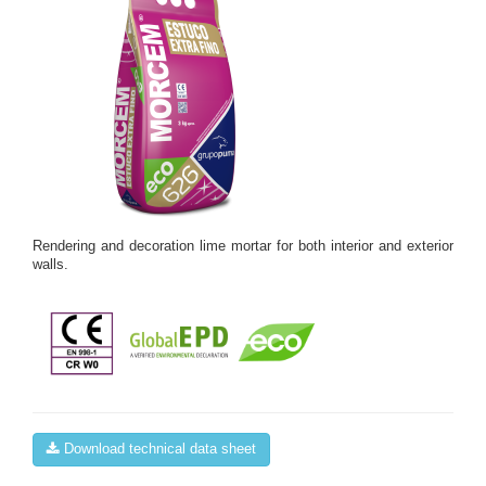
Rendering and decoration lime mortar for both interior and exterior
walls.
Download technical data sheet