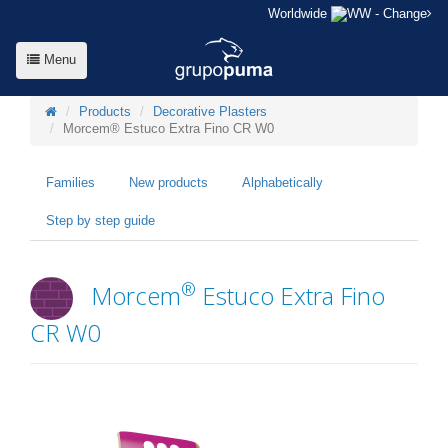
Worldwide
- Change
Menu
Products
Decorative Plasters
Morcem® Estuco Extra Fino CR W0
Families
New products
Alphabetically
Step by step guide
®
Morcem
Estuco Extra Fino
CR W0