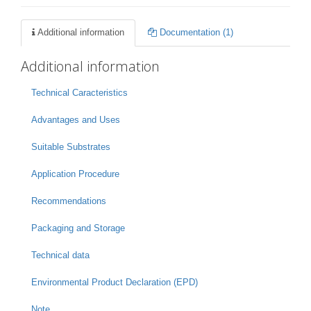
Additional information
Documentation (1)
Additional information
Technical Caracteristics
Advantages and Uses
Suitable Substrates
Application Procedure
Recommendations
Packaging and Storage
Technical data
Environmental Product Declaration (EPD)
Note