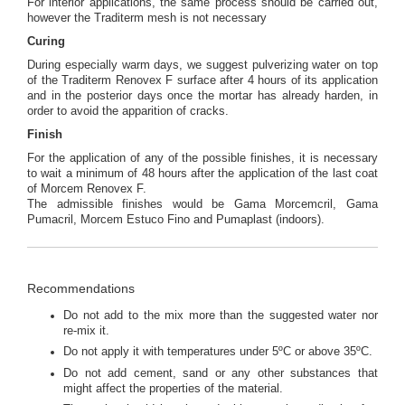
For interior applications, the same process should be carried out,
however the Traditerm mesh is not necessary
Curing
During especially warm days, we suggest pulverizing water on top
of the Traditerm Renovex F surface after 4 hours of its application
and in the posterior days once the mortar has already harden, in
order to avoid the apparition of cracks.
Finish
For the application of any of the possible finishes, it is necessary
to wait a minimum of 48 hours after the application of the last coat
of Morcem Renovex F.
The admissible finishes would be Gama Morcemcril, Gama
Pumacril, Morcem Estuco Fino and Pumaplast (indoors).
Recommendations
Do not add to the mix more than the suggested water nor
re-mix it.
Do not apply it with temperatures under 5ºC or above 35ºC.
Do not add cement, sand or any other substances that
might affect the properties of the material.