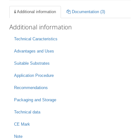
Additional information
Documentation (3)
Additional information
Technical Caracteristics
Advantages and Uses
Suitable Substrates
Application Procedure
Recommendations
Packaging and Storage
Technical data
CE Mark
Note