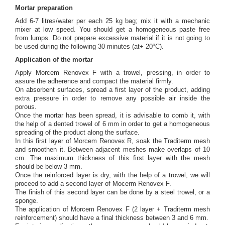
Mortar preparation
Add 6-7 litres/water per each 25 kg bag; mix it with a mechanic
mixer at low speed. You should get a homogeneous paste free
from lumps. Do not prepare excessive material if it is not going to
be used during the following 30 minutes (at+ 20ºC).
Application of the mortar
Apply Morcem Renovex F with a trowel, pressing, in order to
assure the adherence and compact the material firmly.
On absorbent surfaces, spread a first layer of the product, adding
extra pressure in order to remove any possible air inside the
porous.
Once the mortar has been spread, it is advisable to comb it, with
the help of a dented trowel of 6 mm in order to get a homogeneous
spreading of the product along the surface.
In this first layer of Morcem Renovex R, soak the Traditerm mesh
and smoothen it. Between adjacent meshes make overlaps of 10
cm. The maximum thickness of this first layer with the mesh
should be below 3 mm.
Once the reinforced layer is dry, with the help of a trowel, we will
proceed to add a second layer of Mocerm Renovex F.
The finish of this second layer can be done by a steel trowel, or a
sponge.
The application of Morcem Renovex F (2 layer + Traditerm mesh
reinforcement) should have a final thickness between 3 and 6 mm.