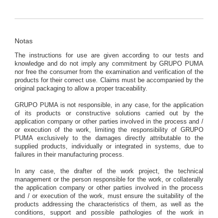
Notas
The instructions for use are given according to our tests and
knowledge and do not imply any commitment by GRUPO PUMA
nor free the consumer from the examination and verification of the
products for their correct use. Claims must be accompanied by the
original packaging to allow a proper traceability.
GRUPO PUMA is not responsible, in any case, for the application
of its products or constructive solutions carried out by the
application company or other parties involved in the process and /
or execution of the work, limiting the responsibility of GRUPO
PUMA exclusively to the damages directly attributable to the
supplied products, individually or integrated in systems, due to
failures in their manufacturing process.
In any case, the drafter of the work project, the technical
management or the person responsible for the work, or collaterally
the application company or other parties involved in the process
and / or execution of the work, must ensure the suitability of the
products addressing the characteristics of them, as well as the
conditions, support and possible pathologies of the work in