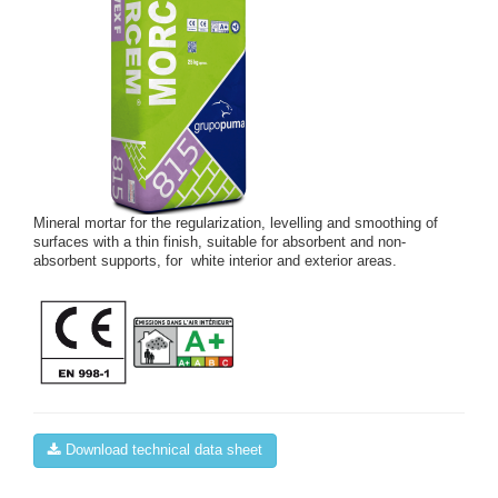
Mineral mortar for the regularization, levelling and smoothing of
surfaces with a thin finish, suitable for absorbent and non-
absorbent supports, for white interior and exterior areas.
Download technical data sheet