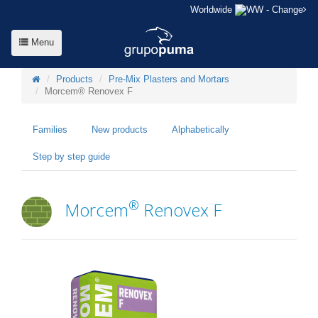
Worldwide
- Change
Menu
Products
Pre-Mix Plasters and Mortars
Morcem® Renovex F
Families
New products
Alphabetically
Step by step guide
®
Morcem
Renovex F