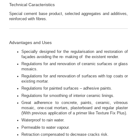
Technical Caracteristics
Special cement base product, selected aggregates and additives,
reinforced with fibres.
Advantages and Uses
Specially designed for the regularisation and restoration of
façades avoiding the re- making of the existent render.
Regulations for and renovation of ceramic surfaces or glass
mosaics.
Regulations for and renovation of surfaces with top coats or
existing mortar.
Regulations for painted surfaces – adhesive paints.
Regulations for smoothing of interior ceramic linings.
Great adherence to concrete, paints, ceramic, vitreous
mosaic, one-coat mortars, plasterboard and regular plaster
(With previous application of a primer like Texture Fix Plus).
Waterproof to rain water.
Permeable to water vapour.
Retraction compensated to decrease cracks risk.