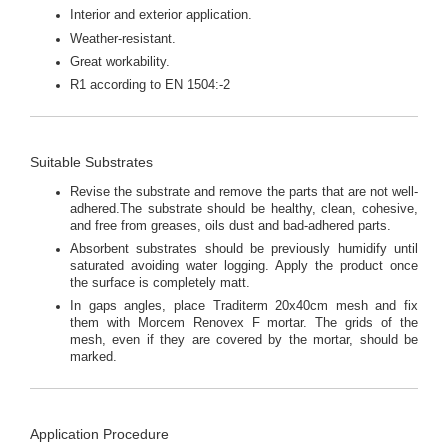
Interior and exterior application.
Weather-resistant.
Great workability.
R1 according to EN 1504:-2
Suitable Substrates
Revise the substrate and remove the parts that are not well-
adhered.The substrate should be healthy, clean, cohesive,
and free from greases, oils dust and bad-adhered parts.
Absorbent substrates should be previously humidify until
saturated avoiding water logging. Apply the product once
the surface is completely matt.
In gaps angles, place Traditerm 20x40cm mesh and fix
them with Morcem Renovex F mortar. The grids of the
mesh, even if they are covered by the mortar, should be
marked.
Application Procedure