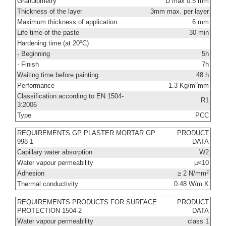
Granulometry
D max 0.5 mm
Thickness of the layer
3mm max. per layer
Maximum thickness of application:
6 mm
Life time of the paste
30 min
Hardening time (at 20ºC)
- Beginning
5h
- Finish
7h
Waiting time before painting
48 h
2
Performance
1.3 Kg/m
mm
Classification according to EN 1504-
R1
3:2006
Type
PCC
REQUIREMENTS GP PLASTER MORTAR GP
PRODUCT
998-1
DATA
Capillary water absorption
W2
Water vapour permeability
µ<10
2
Adhesion
≥ 2 N/mm
Thermal conductivity
0.48 W/m.K
REQUIREMENTS PRODUCTS FOR SURFACE
PRODUCT
PROTECTION 1504-2
DATA
Water vapour permeability
class 1