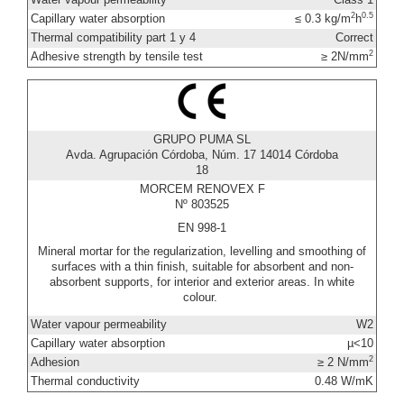
2
0.5
Capillary water absorption
≤ 0.3 kg/m
h
Thermal compatibility part 1 y 4
Correct
2
Adhesive strength by tensile test
≥ 2N/mm
GRUPO PUMA SL
Avda. Agrupación Córdoba, Núm. 17 14014 Córdoba
18
MORCEM RENOVEX F
Nº 803525
EN 998-1
Mineral mortar for the regularization, levelling and smoothing of
surfaces with a thin finish, suitable for absorbent and non-
absorbent supports, for interior and exterior areas. In white
colour.
Water vapour permeability
W2
Capillary water absorption
µ<10
2
Adhesion
≥ 2 N/mm
Thermal conductivity
0.48 W/mK