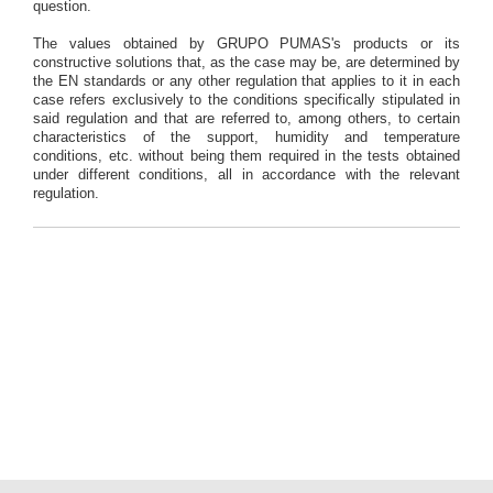
question.
The values obtained by GRUPO PUMAS's products or its
constructive solutions that, as the case may be, are determined by
the EN standards or any other regulation that applies to it in each
case refers exclusively to the conditions specifically stipulated in
said regulation and that are referred to, among others, to certain
characteristics of the support, humidity and temperature
conditions, etc. without being them required in the tests obtained
under different conditions, all in accordance with the relevant
regulation.