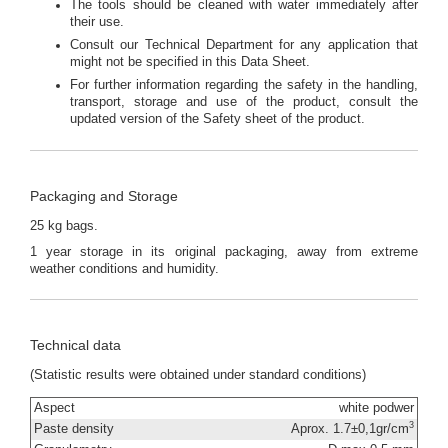
The tools should be cleaned with water immediately after
their use.
Consult our Technical Department for any application that
might not be specified in this Data Sheet.
For further information regarding the safety in the handling,
transport, storage and use of the product, consult the
updated version of the Safety sheet of the product.
Packaging and Storage
25 kg bags.
1 year storage in its original packaging, away from extreme
weather conditions and humidity.
Technical data
(Statistic results were obtained under standard conditions)
Aspect
white podwer
3
Paste density
Aprox. 1.7±0,1gr/cm