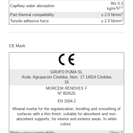
W≤ 0.3
Capillary water absorption
2
0.5
kg/m
h
2
Part thermal compatibility
≥ 2.0 N/mm
2
Tensile adhesive force
≥ 2.0 N/mm
CE Mark
GRUPO PUMA SL
Avda. Agrupación Córdoba, Núm. 17 14014 Córdoba
16
MORCEM RENOVEX F
Nº 803525
EN 1504-2
Mineral mortar for the regularization, levelling and smoothing of
surfaces with a thin finish, suitable for absorbent and non-
absorbent supports, for interior and exterior areas. In white
colour.
Water vapour permeability
Class 1