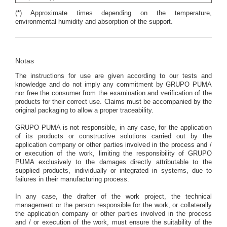
(*) Approximate times depending on the temperature,
environmental humidity and absorption of the support.
Notas
The instructions for use are given according to our tests and
knowledge and do not imply any commitment by GRUPO PUMA
nor free the consumer from the examination and verification of the
products for their correct use. Claims must be accompanied by the
original packaging to allow a proper traceability.
GRUPO PUMA is not responsible, in any case, for the application
of its products or constructive solutions carried out by the
application company or other parties involved in the process and /
or execution of the work, limiting the responsibility of GRUPO
PUMA exclusively to the damages directly attributable to the
supplied products, individually or integrated in systems, due to
failures in their manufacturing process.
In any case, the drafter of the work project, the technical
management or the person responsible for the work, or collaterally
the application company or other parties involved in the process
and / or execution of the work, must ensure the suitability of the