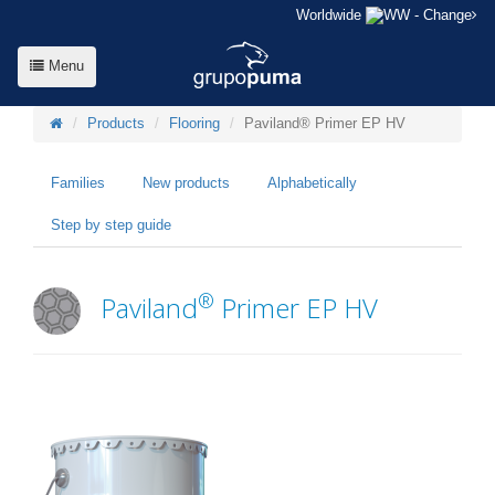
Worldwide
- Change
Menu
Products
Flooring
Paviland® Primer EP HV
Families
New products
Alphabetically
Step by step guide
®
Paviland
Primer EP HV