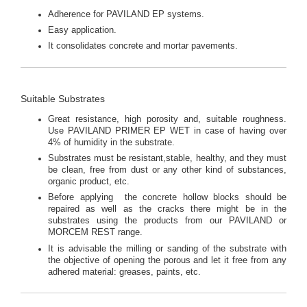
Adherence for PAVILAND EP systems.
Easy application.
It consolidates concrete and mortar pavements.
Suitable Substrates
Great resistance, high porosity and, suitable roughness.
Use PAVILAND PRIMER EP WET in case of having over
4% of humidity in the substrate.
Substrates must be resistant,stable, healthy, and they must
be clean, free from dust or any other kind of substances,
organic product, etc.
Before applying the concrete hollow blocks should be
repaired as well as the cracks there might be in the
substrates using the products from our PAVILAND or
MORCEM REST range.
It is advisable the milling or sanding of the substrate with
the objective of opening the porous and let it free from any
adhered material: greases, paints, etc.