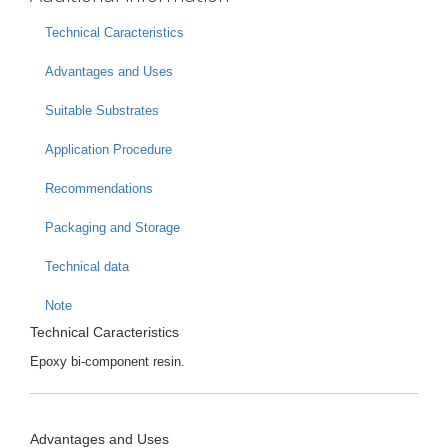
Technical Caracteristics
Advantages and Uses
Suitable Substrates
Application Procedure
Recommendations
Packaging and Storage
Technical data
Note
Technical Caracteristics
Epoxy bi-component resin.
Advantages and Uses