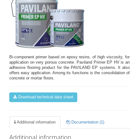
Bi-component primer based on epoxy resins, of high viscosity, for
application on very porous concrete. Paviland Primer EP HV is an
adhesive flooring product for the PAVILAND EP systems. It also
offers easy application. Among its functions is the consolidation of
concrete or mortar floors.
Download technical data sheet
Additional information
Documentation (1)
Additional information