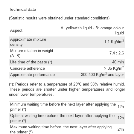
Technical data
(Statistic results were obtained under standard conditions)
A: yellowish liquid - B: orange colour
Aspect
liquid
Approximate mixture
3
1,1 Kg/dm
density
Mixture relation in weight
7,4 : 2,6
(A: B)
Life time of the paste (*)
40 min
2
Concrete adherence
> 35 Kg/m
2
Approximate performance
300-400 Kg/m
and layer
(*): Periods refer to a temperature of 23ºC and 55% relative humid.
These periods are shorter under higher temperatures and longer
under lower temperatures.
Minimum waiting time before the next layer after applying the
12h
primer (*)
Optimal waiting time before the next layer after applying the
12h
primer (*)
Maximum waiting time before the next layer after applying
24h
the primer (*)