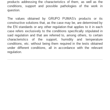
products addressing the characteristics of them, as well as the
conditions, support and possible pathologies of the work in
question.
The values obtained by GRUPO PUMAS's products or its
constructive solutions that, as the case may be, are determined by
the EN standards or any other regulation that applies to it in each
case refers exclusively to the conditions specifically stipulated in
said regulation and that are referred to, among others, to certain
characteristics of the support, humidity and temperature
conditions, etc. without being them required in the tests obtained
under different conditions, all in accordance with the relevant
regulation.