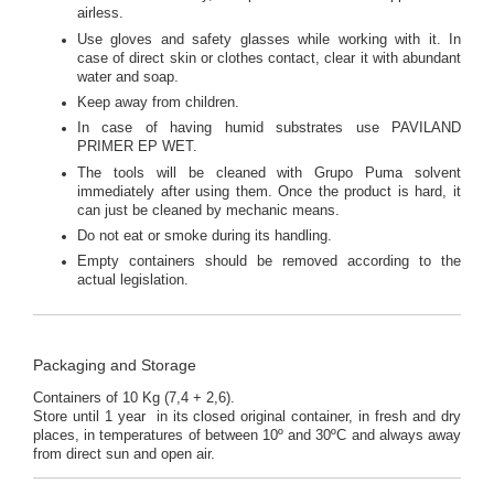
airless.
Use gloves and safety glasses while working with it. In
case of direct skin or clothes contact, clear it with abundant
water and soap.
Keep away from children.
In case of having humid substrates use PAVILAND
PRIMER EP WET.
The tools will be cleaned with Grupo Puma solvent
immediately after using them. Once the product is hard, it
can just be cleaned by mechanic means.
Do not eat or smoke during its handling.
Empty containers should be removed according to the
actual legislation.
Packaging and Storage
Containers of 10 Kg (7,4 + 2,6).
Store until 1 year in its closed original container, in fresh and dry
places, in temperatures of between 10º and 30ºC and always away
from direct sun and open air.