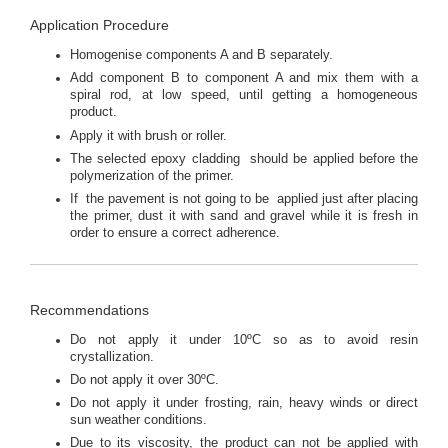
Application Procedure
Homogenise components A and B separately.
Add component B to component A and mix them with a
spiral rod, at low speed, until getting a homogeneous
product.
Apply it with brush or roller.
The selected epoxy cladding should be applied before the
polymerization of the primer.
If the pavement is not going to be applied just after placing
the primer, dust it with sand and gravel while it is fresh in
order to ensure a correct adherence.
Recommendations
Do not apply it under 10ºC so as to avoid resin
crystallization.
Do not apply it over 30ºC.
Do not apply it under frosting, rain, heavy winds or direct
sun weather conditions.
Due to its viscosity, the product can not be applied with