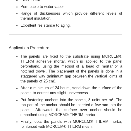
Permeable to water vapor.
Range of thicknesses which provide different levels of
thermal insulation.
Excellent resistance to aging.
Application Procedure
The panels are fixed to the substrate using MORCEM®
THERM adhesive mortar, which is applied to the panel
beforehand, using the method of a bead of mortar or a
notched trowel. The placement of the panels is done in a
staggered way (minimum gap between the vertical joints of
the panels of 25 cm).
After a minimum of 24 hours, sand down the surface of the
panels to correct any slight unevenness.
Put fastening anchors into the panels, 8 units per m². The
top part of the anchor should be inserted a few mm into the
panels. Afterwards the surface over anchor should be
smoothed using MORCEM® THERM mortar.
Finally, coat the panels with MORCEM® THERM mortar,
reinforced with MORCEM® THERM mesh.