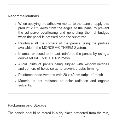
Recommendations
When applying the adhesive mortar to the panels, apply this
product 2 cm away from the edges of the panel to prevent
the adhesive overflowing and generating thermal bridges
when the panel is pressed onto the substrate.
Reinforce all the corners of the panels using the profiles
available in the MORCEM® THERM System.
In areas exposed to impact, reinforce the panels by using a
double MORCEM® THERM mesh.
Avoid joints of panels being aligned with window vertices
and corners of holes so as to prevent cracks forming.
Reinforce these vertices with 20 x 40 cm strips of mesh.
Material is not resistant to solar radiation and organic
solvents.
Packaging and Storage
The panels should be stored in a dry place protected from the rain,