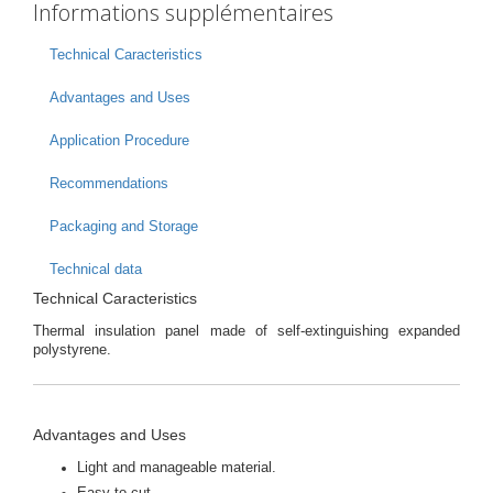
Informations supplémentaires
Technical Caracteristics
Advantages and Uses
Application Procedure
Recommendations
Packaging and Storage
Technical data
Technical Caracteristics
Thermal insulation panel made of self-extinguishing expanded
polystyrene.
Advantages and Uses
Light and manageable material.
Easy to cut.