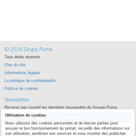
© 2026 Grupo Puma
Tous droits réservés
Plan du site
Informations légales
La politique de confidentialité
Política de cookies
Newsletter
Recevez par courriel les dernières nouveautés du Groupe Puma.
Utilisation de cookies
S'inscrire
Nous utilisons des cookies personnels et de tierces parties pour
assurer le bon fonctionnement du portail, recueillir des informations sur
Suivez-nous
son utilisation, améliorer nos services et vous montrer des publicités