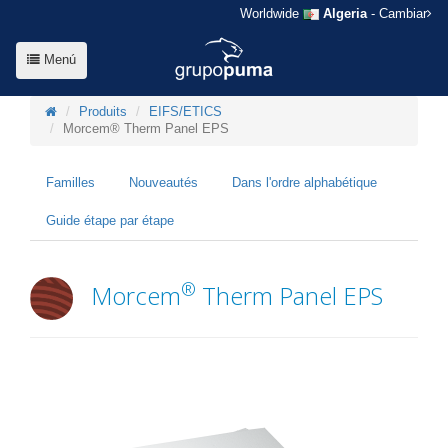
Worldwide
Algeria
- Cambiar
Menú
Produits
EIFS/ETICS
Morcem® Therm Panel EPS
Familles
Nouveautés
Dans l'ordre alphabétique
Guide étape par étape
®
Morcem
Therm Panel EPS