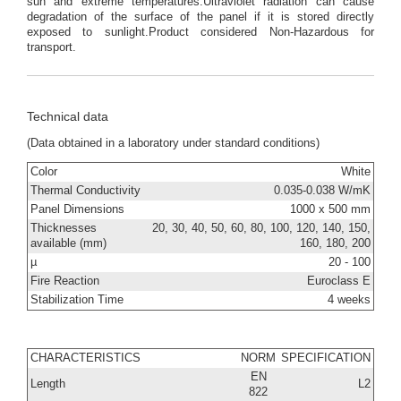
sun and extreme temperatures.Ultraviolet radiation can cause
degradation of the surface of the panel if it is stored directly
exposed to sunlight.Product considered Non-Hazardous for
transport.
Technical data
(Data obtained in a laboratory under standard conditions)
Color
White
Thermal Conductivity
0.035-0.038 W/mK
Panel Dimensions
1000 x 500 mm
Thicknesses
20, 30, 40, 50, 60, 80, 100, 120, 140, 150,
available (mm)
160, 180, 200
µ
20 - 100
Fire Reaction
Euroclass E
Stabilization Time
4 weeks
CHARACTERISTICS
NORM
SPECIFICATION
EN
Length
L2
822