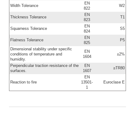
EN
Width Tolerance
W2
822
EN
Thickness Tolerance
T1
823
EN
Squarness Tolerance
S5
824
EN
Flatness Tolerance
P5
825
Dimensional stability under specific
EN
conditions of temperature and
±2%
1604
humidity.
Perpendicular traction resistance of the
EN
≥TR80
surfaces.
1607
EN
Reaction to fire
13501-
Euroclase E
1