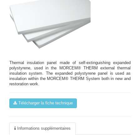
Thermal insulation panel made of self-extinguishing expanded
polystyrene, used in the MORCEM® THERM external thermal
insulation system. The expanded polystyrene panel is used as
insulation within the MORCEM® THERM System both in new and
restoration work.
Télécharger la fiche technique
Informations supplémentaires