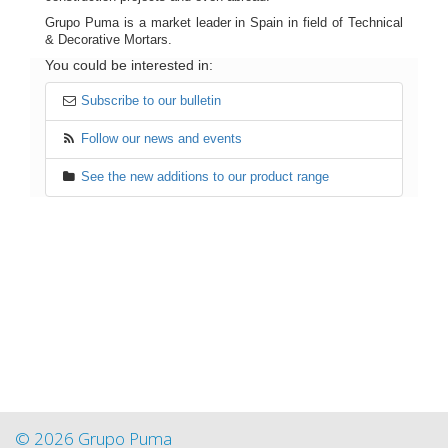
Grupo Puma is a market leader in Spain in field of Technical
& Decorative Mortars.
You could be interested in:
Subscribe to our bulletin
Follow our news and events
See the new additions to our product range
© 2026 Grupo Puma