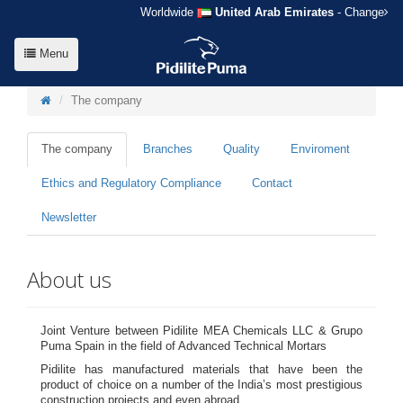
Worldwide
United Arab Emirates
- Change
Menu
The company
The company
Branches
Quality
Enviroment
Ethics and Regulatory Compliance
Contact
Newsletter
About us
Joint Venture between Pidilite MEA Chemicals LLC & Grupo
Puma Spain in the field of Advanced Technical Mortars
Pidilite has manufactured materials that have been the
product of choice on a number of the India’s most prestigious
construction projects and even abroad.