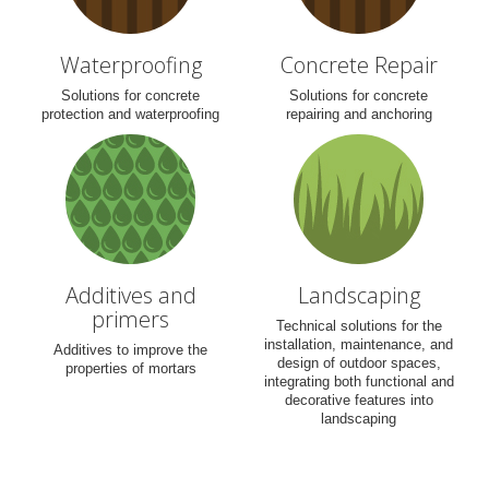
Waterproofing
Concrete Repair
Solutions for concrete
Solutions for concrete
protection and waterproofing
repairing and anchoring
Additives and
Landscaping
primers
Technical solutions for the
installation, maintenance, and
Additives to improve the
design of outdoor spaces,
properties of mortars
integrating both functional and
decorative features into
landscaping