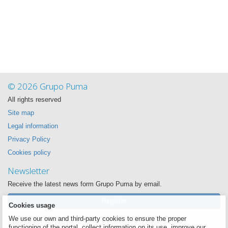
© 2026 Grupo Puma
All rights reserved
Site map
Legal information
Privacy Policy
Cookies policy
Newsletter
Receive the latest news form Grupo Puma by email.
Register
Cookies usage
We use our own and third-party cookies to ensure the proper
Follow us
functioning of the portal, collect information on its use, improve our