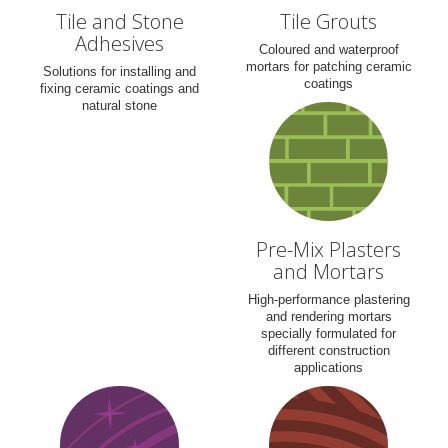
Tile and Stone
Tile Grouts
Adhesives
Coloured and waterproof
mortars for patching ceramic
Solutions for installing and
coatings
fixing ceramic coatings and
natural stone
Pre-Mix Plasters
and Mortars
High-performance plastering
and rendering mortars
specially formulated for
different construction
applications