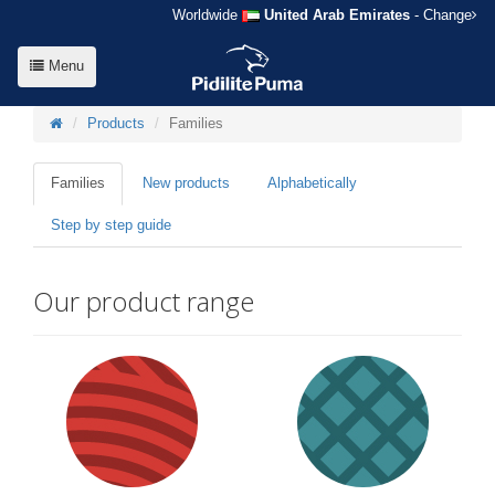
Worldwide
United Arab Emirates
- Change
Menu
Products
Families
Families
New products
Alphabetically
Step by step guide
Our product range