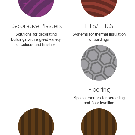
Decorative Plasters
EIFS/ETICS
Solutions for decorating
Systems for thermal insulation
buildings with a great variety
of buildings
of colours and finishes
Flooring
Special mortars for screeding
and floor levelling