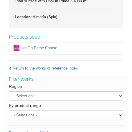
Total surface with UnoFin Prime 3.4000 m
Location
: Almería (Spin)
Products used
UnoFin Prime Coarse
Return to the works of reference index
Filter works
Region
By product range