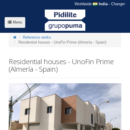
Worldwide
India
- Change
Menu
Reference works
Residential houses - UnoFin Prime (Almería - Spain)
Residential houses - UnoFin Prime
(Almería - Spain)