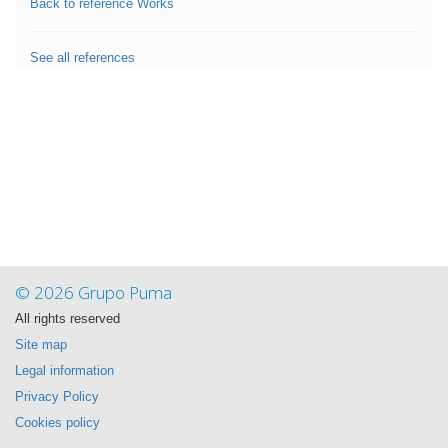
Back to reference Works
See all references
© 2026 Grupo Puma
All rights reserved
Site map
Legal information
Privacy Policy
Cookies policy