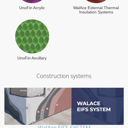
UnoFin Acrylic
WalAce External Thermal
Insulation Systems
UnoFin Ancillary
Construction systems
WalAce EIFS SYSTEM