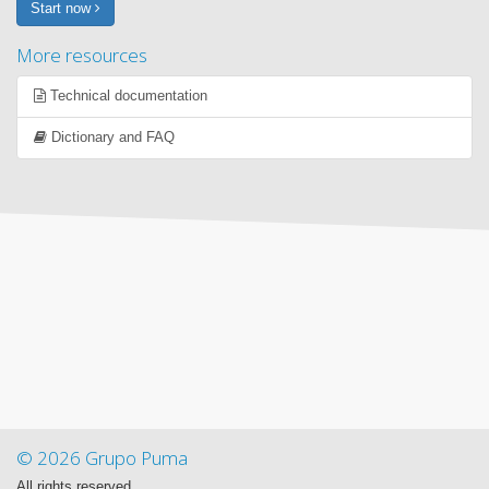
Start now
More resources
Technical documentation
Dictionary and FAQ
© 2026 Grupo Puma
All rights reserved