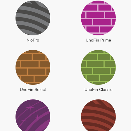
NioPro
UnoFin Prime
UnoFin Select
UnoFin Classic