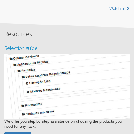
Watch all
Resources
Selection guide
We offer you step by step assistance on choosing the products you
need for any task.