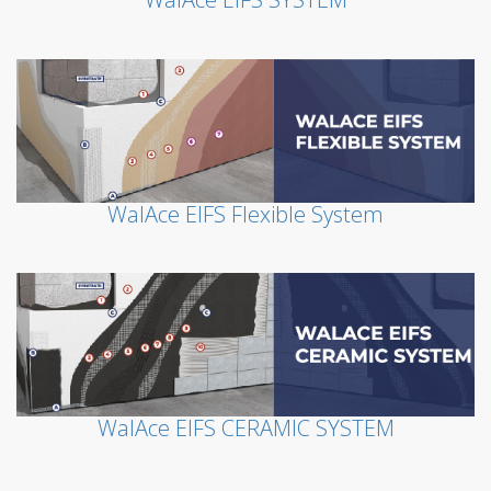
WalAce EIFS Flexible System
WalAce EIFS CERAMIC SYSTEM