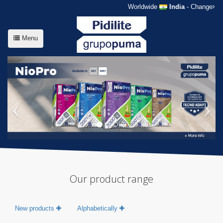
Worldwide
India
- Change
Menu
Our product range
New products
Alphabetically