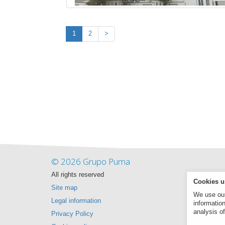
1
2
>
© 2026 Grupo Puma
All rights reserved
Cookies u
Site map
We use our 
Legal information
informatio
analysis of
Privacy Policy