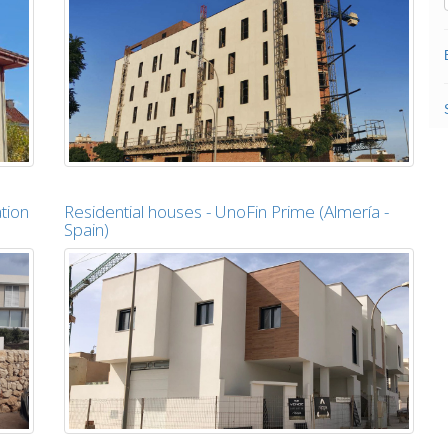
tion
Residential houses - UnoFin Prime (Almería -
Spain)