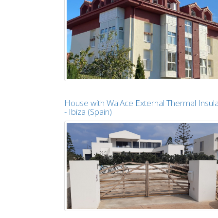
House with WalAce External Thermal Insula
- Ibiza (Spain)