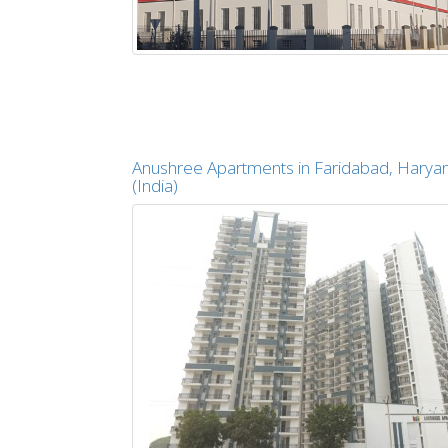
Anushree Apartments in Faridabad, Harya
(India)