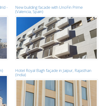
rid -
New building facade with UnoFin Prime
(Valencia, Spain)
n)
Hotel Royal Bagh façade in Jaipur, Rajasthan
(India)