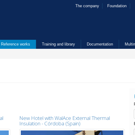
The company
Foundation
Reference works
Training and library
Documentation
Multi
al
New Hotel with WalAce External Thermal
Insulation - Córdoba (Spain)