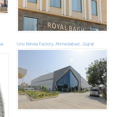
na
Uno Minda Factory, Ahmedabad , Gujrat