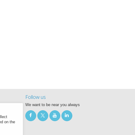
Follow us
We want to be near you always
llect
ed on the