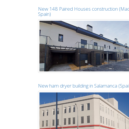
New 148 Paired Houses construction (Mad
Spain)
New ham dryer building in Salamanca (Spai