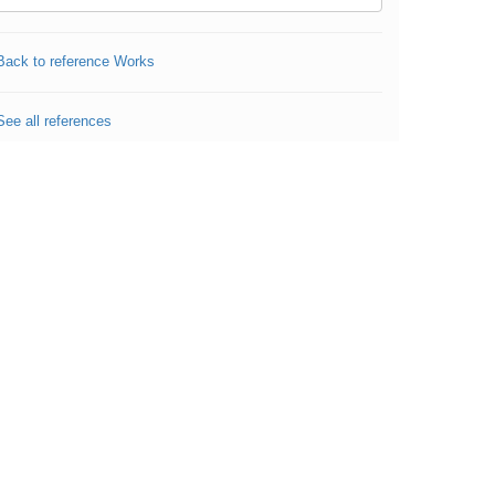
Back to reference Works
See all references