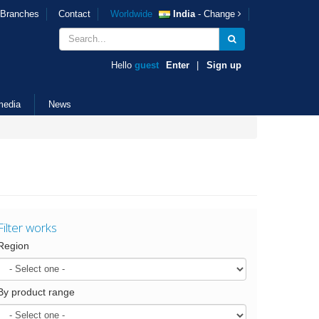
Branches
Contact
Worldwide
India
- Change
Hello
guest
Enter
|
Sign up
media
News
Filter works
Region
By product range