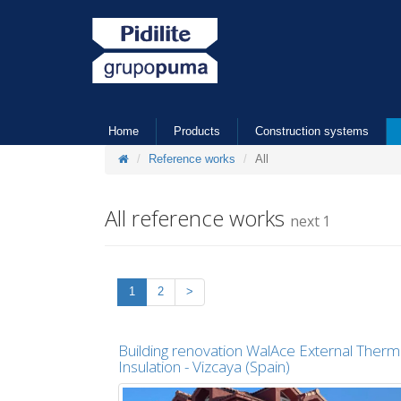
Home
Products
Construction systems
Reference works
All
All reference works
next 1
1
2
>
Building renovation WalAce External Therm
Insulation - Vizcaya (Spain)