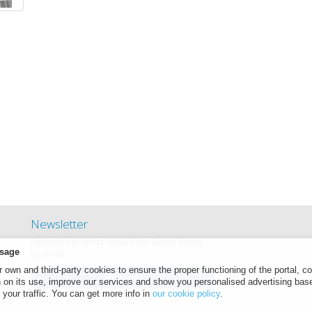
Newsletter
Receive the latest news form Grupo Puma
sage
by email.
own and third-party cookies to ensure the proper functioning of the portal, co
Register
n on its use, improve our services and show you personalised advertising bas
 your traffic. You can get more info in
our cookie policy
.