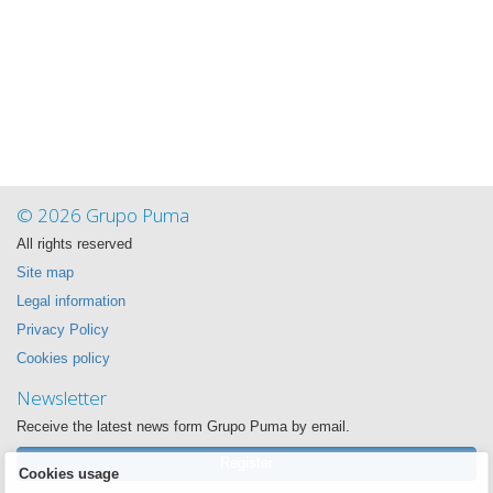
© 2026 Grupo Puma
All rights reserved
Site map
Legal information
Privacy Policy
Cookies policy
Newsletter
Receive the latest news form Grupo Puma by email.
Register
Cookies usage