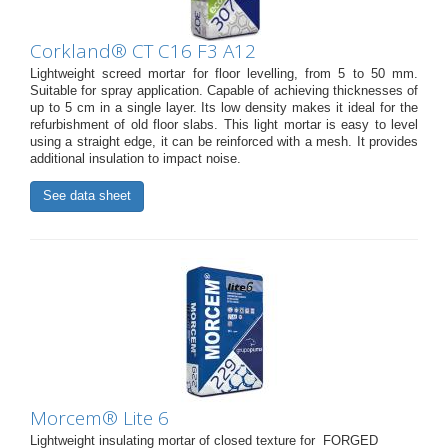
Corkland® CT C16 F3 A12
Lightweight screed mortar for floor levelling, from 5 to 50 mm.
Suitable for spray application. Capable of achieving thicknesses of
up to 5 cm in a single layer. Its low density makes it ideal for the
refurbishment of old floor slabs. This light mortar is easy to level
using a straight edge, it can be reinforced with a mesh. It provides
additional insulation to impact noise.
See data sheet
Morcem® Lite 6
Lightweight insulating mortar of closed texture for FORGED