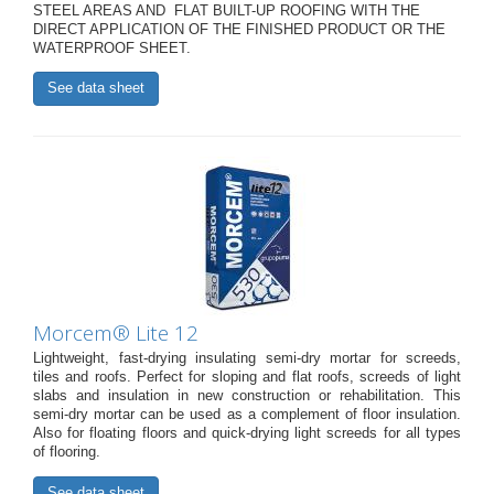
STEEL AREAS AND FLAT BUILT-UP ROOFING WITH THE
DIRECT APPLICATION OF THE FINISHED PRODUCT OR THE
WATERPROOF SHEET.
See data sheet
Morcem® Lite 12
Lightweight, fast-drying insulating semi-dry mortar for screeds,
tiles and roofs. Perfect for sloping and flat roofs, screeds of light
slabs and insulation in new construction or rehabilitation. This
semi-dry mortar can be used as a complement of floor insulation.
Also for floating floors and quick-drying light screeds for all types
of flooring.
See data sheet