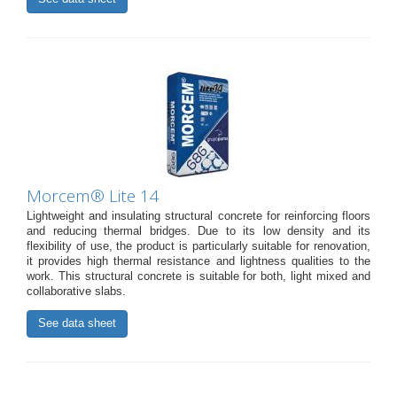
Morcem® Lite 14
Lightweight and insulating structural concrete for reinforcing floors
and reducing thermal bridges. Due to its low density and its
flexibility of use, the product is particularly suitable for renovation,
it provides high thermal resistance and lightness qualities to the
work. This structural concrete is suitable for both, light mixed and
collaborative slabs.
See data sheet