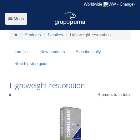
Worldwide
- Change
Menu
Products
Families
Lightweight restoration
Families
New products
Alphabetically
Step by step guide
Lightweight restoration
4 products in total