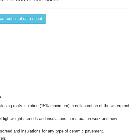
d technical data sheet
s
sloping roofs isolation (15% maximum) in collaboration of the waterproof
f lightweight screeds and insulations in restoration work and new
screed and insulations for any type of ceramic pavement.
vels