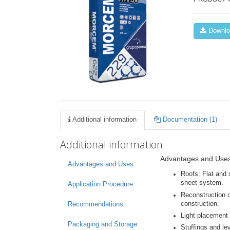
Downloa
Additional information
Documentation (1)
Additional information
Advantages and Use
Advantages and Uses
Roofs: Flat and 
sheet system.
Application Procedure
Reconstruction o
construction.
Recommendations
Light placement 
Packaging and Storage
Stuffings and le