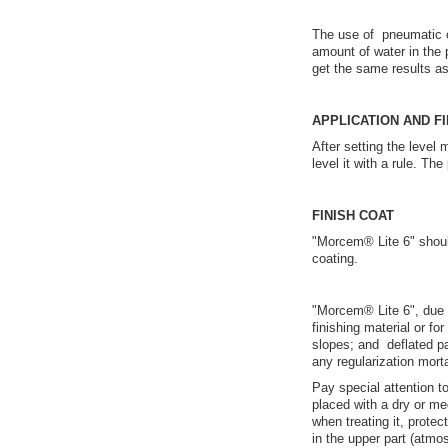
The use of pneumatic c
amount of water in the
get the same results 
APPLICATION AND FI
After setting the level
level it with a rule. T
FINISH COAT
"Morcem® Lite 6" shoul
coating.
"Morcem® Lite 6", due to
finishing material or for
slopes; and deflated pa
any regularization morta
Pay special attention 
placed with a dry or m
when treating it, protec
in the upper part (atmos