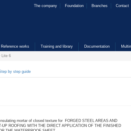
The company
Foundation
Branches
Contact
Reference works
Training and library
Documentation
Multi
Lite 6
Step by step guide
 insulating mortar of closed texture for FORGED STEEL AREAS AND
T-UP ROOFING WITH THE DIRECT APPLICATION OF THE FINISHED
OR THE WATERPROOF SHEET.