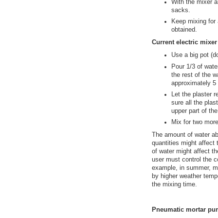
With the mixer al
sacks.
Keep mixing for 
obtained.
Current electric mixe
Use a big pot (d
Pour 1/3 of wate
the rest of the wa
approximately 5 
Let the plaster r
sure all the pla
upper part of the
Mix for two more
The amount of water ab
quantities might affect
of water might affect t
user must control the co
example, in summer, mo
by higher weather temp
the mixing time.
Pneumatic mortar p