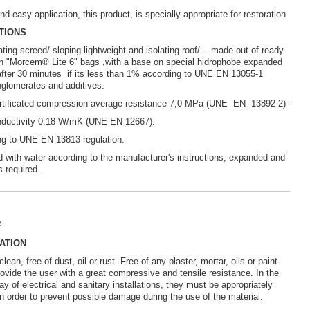
nd easy application, this product, is specially appropriate for restoration.
TIONS
ting screed/ sloping lightweight and isolating roof/... made out of ready-
 in "Morcem® Lite 6" bags ,with a base on special hidrophobe expanded
 after 30 minutes if its less than 1% according to UNE EN 13055-1
onglomerates and additives.
ertificated compression average resistance 7,0 MPa (UNE EN 13892-2)-
onductivity 0.18 W/mK (UNE EN 12667).
ng to UNE EN 13813 regulation.
 with water according to the manufacturer's instructions, expanded and
s required.
e
ATION
ean, free of dust, oil or rust. Free of any plaster, mortar, oils or paint
provide the user with a great compressive and tensile resistance. In the
y of electrical and sanitary installations, they must be appropriately
in order to prevent possible damage during the use of the material.