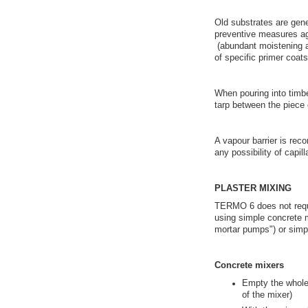
Old substrates are gen
preventive measures ag
(abundant moistening an
of specific primer coats,
When pouring into timb
tarp between the piece
A vapour barrier is rec
any possibility of capi
PLASTER MIXING
TERMO 6 does not requi
using simple concrete 
mortar pumps") or simpl
Concrete mixers
Empty the whole 
of the mixer)