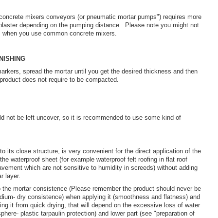
oncrete mixers conveyors (or pneumatic mortar pumps") requires more
 plaster depending on the pumping distance. Please note you might not
as when you use common concrete mixers.
NISHING
 markers, spread the mortar until you get the desired thickness and then
he product does not require to be compacted.
d not be left uncover, so it is recommended to use some kind of
 its close structure, is very convenient for the direct application of the
 the waterproof sheet (for example waterproof felt roofing in flat roof
vement which are not sensitive to humidity in screeds) without adding
r layer.
to the mortar consistence (Please remember the product should never be
edium- dry consistence) when applying it (smoothness and flatness) and
ting it from quick drying, that will depend on the excessive loss of water
phere- plastic tarpaulin protection) and lower part (see "preparation of