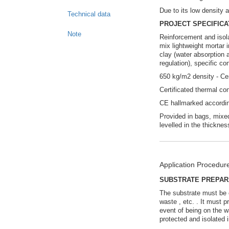
Due to its low density a
Technical data
PROJECT SPECIFICA
Note
Reinforcement and isola
mix lightweight mortar
clay (water absorption
regulation), specific c
650 kg/m2 density - C
Certificated thermal c
CE hallmarked accordi
Provided in bags, mixed
levelled in the thicknes
Application Procedur
SUBSTRATE PREPAR
The substrate must be cl
waste , etc. . It must 
event of being on the wa
protected and isolated 