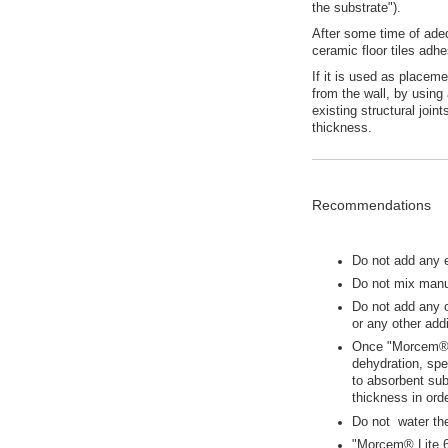
the substrate").
After some time of ade
ceramic floor tiles adhe
If it is used as placem
from the wall, by using 
existing structural join
thickness.
Recommendations
Do not add any 
Do not mix manua
Do not add any 
or any other addi
Once "Morcem® L
dehydration, spe
to absorbent sub
thickness in orde
Do not water th
"Morcem® Lite 6