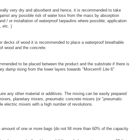
erally very dry and absorbent and hence, it is recommended to take
ainst any possible risk of water loss from the mass by absorption
d / or installation of waterproof tarpaulins where possible; application
 etc. )
er decks of wood it is recommended to place a waterproof breathable
 of wood and the concrete.
ommended to be placed between the product and the substrate if there is
llary damp rising from the lower layers towards "Morcem® Lite 6"
re any other material or additives. The mixing can be easily prepared
mixers, planetary mixers, pneumatic concrete mixers (or "pneumatic
e electric mixers with a high number of revolutions.
amount of one or more bags (do not fill more than 60% of the capacity