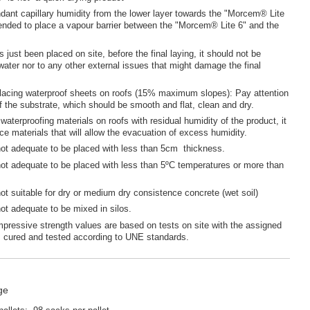
dant capillary humidity from the lower layer towards the "Morcem® Lite
ended to place a vapour barrier between the "Morcem® Lite 6" and the
s just been placed on site, before the final laying, it should not be
water nor to any other external issues that might damage the final
placing waterproof sheets on roofs (15% maximum slopes): Pay attention
of the substrate, which should be smooth and flat, clean and dry.
waterproofing materials on roofs with residual humidity of the product, it
ace materials that will allow the evacuation of excess humidity.
not adequate to be placed with less than 5cm thickness.
not adequate to be placed with less than 5ºC temperatures or more than
not suitable for dry or medium dry consistence concrete (wet soil)
not adequate to be mixed in silos.
mpressive strength values are based on tests on site with the assigned
; cured and tested according to UNE standards.
ge