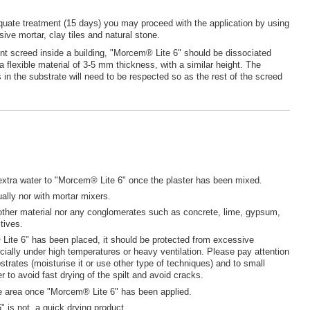
quate treatment (15 days) you may proceed with the application by using
sive mortar, clay tiles and natural stone.
ent screed inside a building, "Morcem® Lite 6" should be dissociated
a flexible material of 3-5 mm thickness, with a similar height. The
ts in the substrate will need to be respected so as the rest of the screed
extra water to "Morcem® Lite 6" once the plaster has been mixed.
lly nor with mortar mixers.
other material nor any conglomerates such as concrete, lime, gypsum,
tives.
ite 6" has been placed, it should be protected from excessive
cially under high temperatures or heavy ventilation. Please pay attention
strates (moisturise it or use other type of techniques) and to small
r to avoid fast drying of the spilt and avoid cracks.
e area once "Morcem® Lite 6" has been applied.
" is not a quick drying product