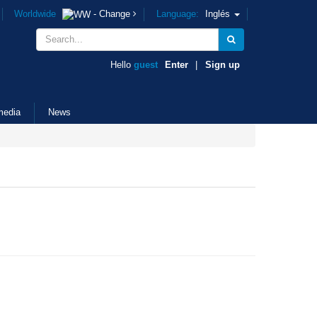
Worldwide
- Change
Language:
Inglés
Hello
guest
Enter
|
Sign up
media
News