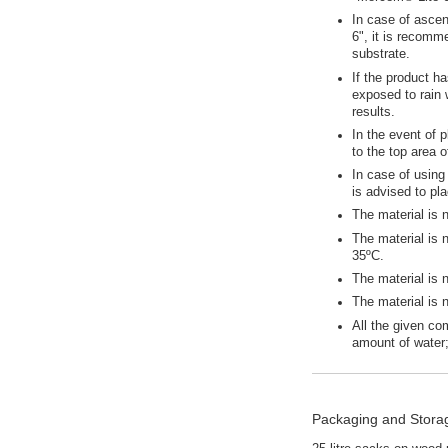
In case of ascen
6", it is recomm
substrate.
If the product ha
exposed to rain 
results.
In the event of 
to the top area 
In case of using 
is advised to pl
The material is 
The material is 
35ºC.
The material is 
The material is 
All the given co
amount of water
Packaging and Stora