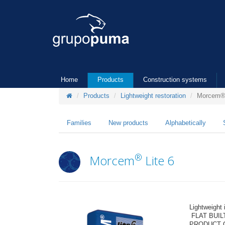
Home
Products
Construction systems
Products
Lightweight restoration
Morcem® 
Families
New products
Alphabetically
®
Morcem
Lite 6
Lightweight
FLAT BUIL
PRODUCT 