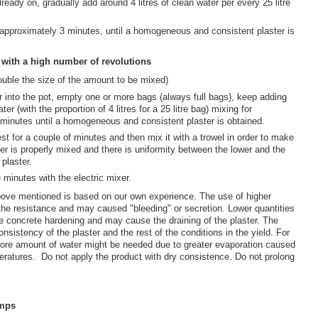
ready on, gradually add around 4 litres of clean water per every 25 litre
approximately 3 minutes, until a homogeneous and consistent plaster is
r with a high number of revolutions
ouble the size of the amount to be mixed)
r into the pot, empty one or more bags (always full bags), keep adding
ter (with the proportion of 4 litres for a 25 litre bag) mixing for
minutes until a homogeneous and consistent plaster is obtained.
est for a couple of minutes and then mix it with a trowel in order to make
ster is properly mixed and there is uniformity between the lower and the
 plaster.
 minutes with the electric mixer.
ove mentioned is based on our own experience. The use of higher
 the resistance and may caused "bleeding" or secretion. Lower quantities
he concrete hardening and may cause the draining of the plaster. The
nsistency of the plaster and the rest of the conditions in the yield. For
re amount of water might be needed due to greater evaporation caused
eratures. Do not apply the product with dry consistence. Do not prolong
umps