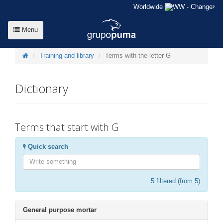
Worldwide
- Change
Menu
Training and library
Terms with the letter G
Dictionary
Terms that start with G
Quick search
5
filtered (from 5)
General purpose mortar