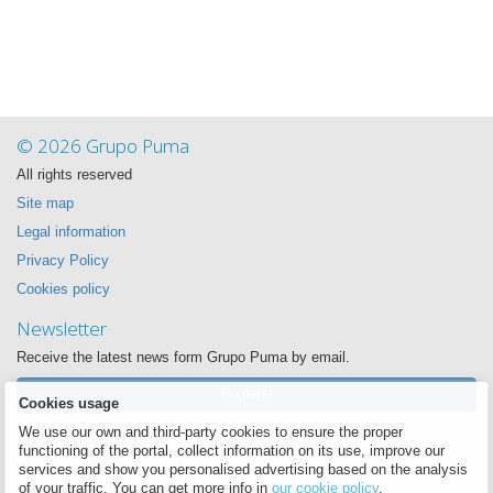
© 2026 Grupo Puma
All rights reserved
Site map
Legal information
Privacy Policy
Cookies policy
Newsletter
Receive the latest news form Grupo Puma by email.
Register
Cookies usage
We use our own and third-party cookies to ensure the proper
Follow us
functioning of the portal, collect information on its use, improve our
We want to be near you always
services and show you personalised advertising based on the analysis
of your traffic. You can get more info in
our cookie policy
.