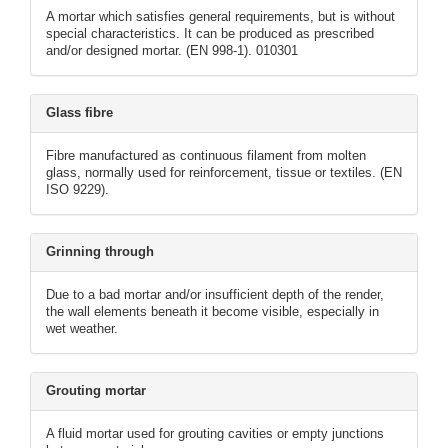
A mortar which satisfies general requirements, but is without
special characteristics. It can be produced as prescribed
and/or designed mortar. (EN 998-1). 010301
Glass fibre
Fibre manufactured as continuous filament from molten
glass, normally used for reinforcement, tissue or textiles. (EN
ISO 9229).
Grinning through
Due to a bad mortar and/or insufficient depth of the render,
the wall elements beneath it become visible, especially in
wet weather.
Grouting mortar
A fluid mortar used for grouting cavities or empty junctions