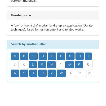
between materials.
Gunite mortar
A “dry” or ”semi dry” mortar for dry spray application (Gunite
technique). Used for reinforcement and related works.
Search by another letter
A
B
C
D
E
F
G
H
I
J
K
L
M
N
ñ
O
P
Q
R
S
T
U
V
W
X
Y
Z