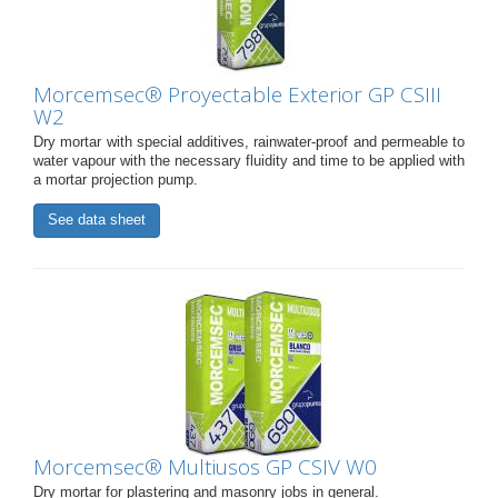
Morcemsec® Proyectable Exterior GP CSIII
W2
Dry mortar with special additives, rainwater-proof and permeable to
water vapour with the necessary fluidity and time to be applied with
a mortar projection pump.
See data sheet
Morcemsec® Multiusos GP CSIV W0
Dry mortar for plastering and masonry jobs in general.