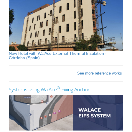
New Hotel with WalAce External Thermal Insulation -
Córdoba (Spain)
See more reference works
®
Systems using WalAce
Fixing Anchor