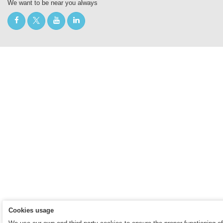
We want to be near you always
Cookies usage