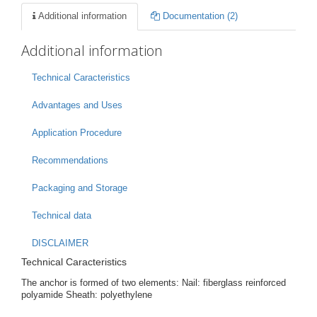
Additional information
Documentation (2)
Additional information
Technical Caracteristics
Advantages and Uses
Application Procedure
Recommendations
Packaging and Storage
Technical data
DISCLAIMER
Technical Caracteristics
The anchor is formed of two elements: Nail: fiberglass reinforced
polyamide Sheath: polyethylene