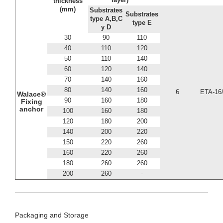
thickness
(mm)
Substrates
Substrates
type A,B,C
type E
y D
30
90
110
40
110
120
50
110
140
60
120
140
70
140
160
80
140
160
6
ETA-16
Walace®
90
160
180
Fixing
anchor
100
160
180
120
180
200
140
200
220
150
220
260
160
220
260
180
260
260
200
260
-
Packaging and Storage