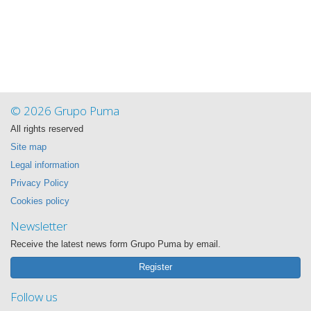
© 2026 Grupo Puma
All rights reserved
Site map
Legal information
Privacy Policy
Cookies policy
Newsletter
Receive the latest news form Grupo Puma by email.
Register
Follow us