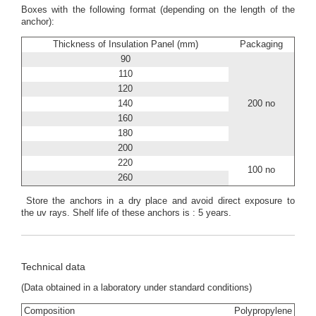
Boxes with the following format (depending on the length of the
anchor):
Thickness of Insulation Panel (mm)
Packaging
90
110
120
140
200 no
160
180
200
220
100 no
260
Store the anchors in a dry place and avoid direct exposure to
the uv rays. Shelf life of these anchors is : 5 years.
Technical data
(Data obtained in a laboratory under standard conditions)
Composition
Polypropylene