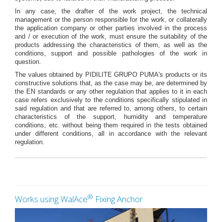
In any case, the drafter of the work project, the technical
management or the person responsible for the work, or collaterally
the application company or other parties involved in the process
and / or execution of the work, must ensure the suitability of the
products addressing the characteristics of them, as well as the
conditions, support and possible pathologies of the work in
question.
The values obtained by PIDILITE GRUPO PUMA's products or its
constructive solutions that, as the case may be, are determined by
the EN standards or any other regulation that applies to it in each
case refers exclusively to the conditions specifically stipulated in
said regulation and that are referred to, among others, to certain
characteristics of the support, humidity and temperature
conditions, etc. without being them required in the tests obtained
under different conditions, all in accordance with the relevant
regulation.
®
Works using WalAce
Fixing Anchor