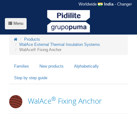
Worldwide
India
- Change
Menu
Products
WalAce External Thermal Insulation Systems
WalAce® Fixing Anchor
Families
New products
Alphabetically
Step by step guide
®
WalAce
Fixing Anchor