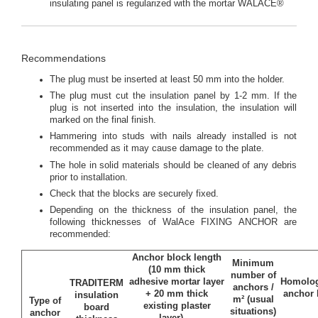
insulating panel is regularized with the mortar WALACE®
Recommendations
The plug must be inserted at least 50 mm into the holder.
The plug must cut the insulation panel by 1-2 mm. If the
plug is not inserted into the insulation, the insulation will
marked on the final finish.
Hammering into studs with nails already installed is not
recommended as it may cause damage to the plate.
The hole in solid materials should be cleaned of any debris
prior to installation.
Check that the blocks are securely fixed.
Depending on the thickness of the insulation panel, the
following thicknesses of WalAce FIXING ANCHOR are
recommended:
Anchor block length
Minimum
(10 mm thick
number of
adhesive mortar layer
Homolog
TRADITERM
anchors /
+ 20 mm thick
anchor 
insulation
m² (usual
Type of
existing plaster
board
situations)
anchor
layer)