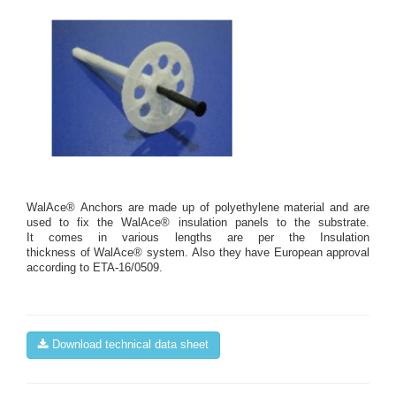
WalAce® Anchors are made up of polyethylene material and are
used to fix the WalAce® insulation panels to the substrate.
It comes in various lengths are per the Insulation
thickness of WalAce® system. Also they have European approval
according to ETA-16/0509.
Download technical data sheet