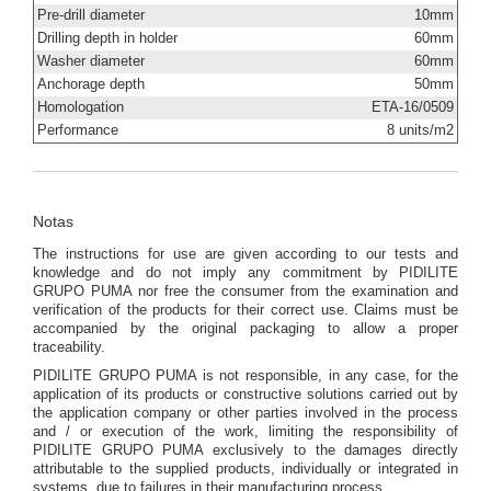
Pre-drill diameter
10mm
Drilling depth in holder
60mm
Washer diameter
60mm
Anchorage depth
50mm
Homologation
ETA-16/0509
Performance
8 units/m2
Notas
The instructions for use are given according to our tests and
knowledge and do not imply any commitment by PIDILITE
GRUPO PUMA nor free the consumer from the examination and
verification of the products for their correct use. Claims must be
accompanied by the original packaging to allow a proper
traceability.
PIDILITE GRUPO PUMA is not responsible, in any case, for the
application of its products or constructive solutions carried out by
the application company or other parties involved in the process
and / or execution of the work, limiting the responsibility of
PIDILITE GRUPO PUMA exclusively to the damages directly
attributable to the supplied products, individually or integrated in
systems, due to failures in their manufacturing process.