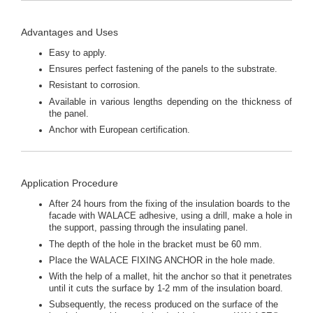
Advantages and Uses
Easy to apply.
Ensures perfect fastening of the panels to the substrate.
Resistant to corrosion.
Available in various lengths depending on the thickness of
the panel.
Anchor with European certification.
Application Procedure
After 24 hours from the fixing of the insulation boards to the
facade with WALACE adhesive, using a drill, make a hole in
the support, passing through the insulating panel.
The depth of the hole in the bracket must be 60 mm.
Place the WALACE FIXING ANCHOR in the hole made.
With the help of a mallet, hit the anchor so that it penetrates
until it cuts the surface by 1-2 mm of the insulation board.
Subsequently, the recess produced on the surface of the