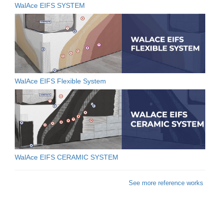
WalAce EIFS SYSTEM
WalAce EIFS Flexible System
WalAce EIFS CERAMIC SYSTEM
See more reference works