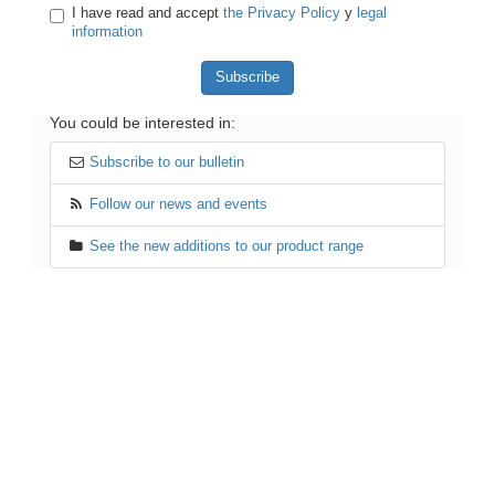
I have read and accept
the Privacy Policy
y
legal
information
You could be interested in:
Subscribe to our bulletin
Follow our news and events
See the new additions to our product range