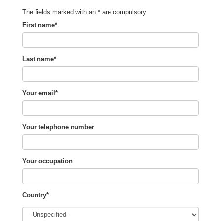
The fields marked with an * are compulsory
First name*
Last name*
Your email*
Your telephone number
Your occupation
Country*