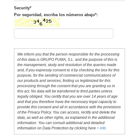
Security*
Por seguridad, escriba los números abajo*:
We inform you that the person responsible for the processing
of this data is GRUPO PUMA, S.L. and the purpose of this is
the management, study and resolution of the queries made
and, if you expressly consent to it by checking the box for this
purpose, for the sending of commercial communications of
our products and services, finding us legitimized for this
processing through the consent that you are granting us in
this act. No data will be transferred to third parties unless
legally obliged. You certify that you are over 14 years of age
and that you therefore have the necessary legal capacity to
provide this consent and all in accordance with the provisions
of the Privacy Policy. You can access, rectify and delete the
data, as well as other rights, as explained in the additional
information. You can consult additional and detailed
information on Data Protection by clicking here
+ info