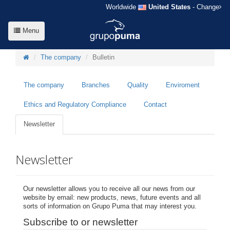
Worldwide
United States
- Change
Menu
The company
Bulletin
The company
Branches
Quality
Enviroment
Ethics and Regulatory Compliance
Contact
Newsletter
Newsletter
Our newsletter allows you to receive all our news from our
website by email: new products, news, future events and all
sorts of information on Grupo Puma that may interest you.
Subscribe to or newsletter