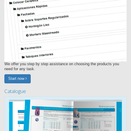
We offer you step by step assistance on choosing the products you
need for any task.
Start now
Catalogue