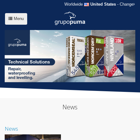
Worldwide
United States
- Change
Menu
News
News