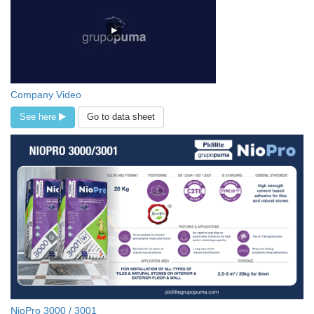
Company Video
See here
Go to data sheet
NioPro 3000 / 3001