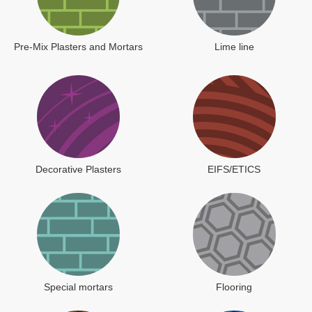
Pre-Mix Plasters and Mortars
Lime line
Decorative Plasters
EIFS/ETICS
Special mortars
Flooring