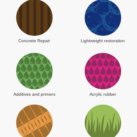
Concrete Repair
Lightweight restoration
Additives and primers
Acrylic rubber