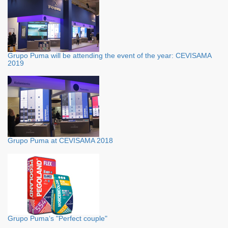
Grupo Puma will be attending the event of the year: CEVISAMA
2019
Grupo Puma at CEVISAMA 2018
Grupo Puma‘s "Perfect couple"