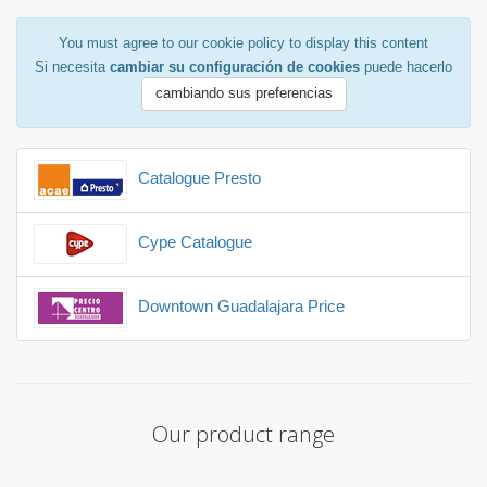
You must agree to our cookie policy to display this content
Si necesita
cambiar su configuración de cookies
puede hacerlo
cambiando sus preferencias
Catalogue Presto
Cype Catalogue
Downtown Guadalajara Price
Our product range