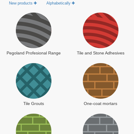
New products
Alphabetically
Pegoland Profesional Range
Tile and Stone Adhesives
Tile Grouts
One-coat mortars