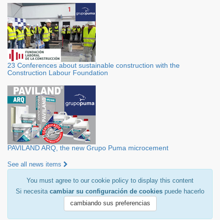
23 Conferences about sustainable construction with the
Construction Labour Foundation
PAVILAND ARQ, the new Grupo Puma microcement
See all news items
You must agree to our cookie policy to display this content
Si necesita
cambiar su configuración de cookies
puede hacerlo
cambiando sus preferencias