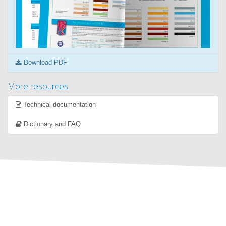
Download PDF
More resources
Technical documentation
Dictionary and FAQ