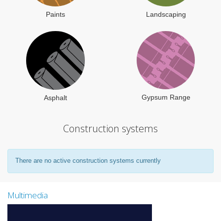
Paints
Landscaping
Gypsum Range
Asphalt
Construction systems
There are no active construction systems currently
Multimedia