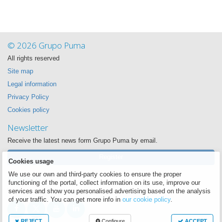
© 2026 Grupo Puma
All rights reserved
Site map
Legal information
Privacy Policy
Cookies policy
Newsletter
Receive the latest news form Grupo Puma by email.
Register
Cookies usage
We use our own and third-party cookies to ensure the proper
Follow us
functioning of the portal, collect information on its use, improve our
We want to be near you always
services and show you personalised advertising based on the analysis
of your traffic. You can get more info in
our cookie policy
.
REJECT
Configure
ACCEPT