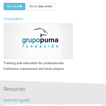
See here
Go to data sheet
Foundation
Training and education for professionals
Continuous improvement and future projects
Resources
Selection guide