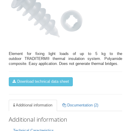
Element for fixing light loads of up to 5 kg to the
outdoor TRADITERM® thermal insulation system. Polyamide
composite. Easy application. Does not generate thermal bridges.
Download technical data sheet
Additional information
Documentation (2)
Additional information
Technical Caracteristics