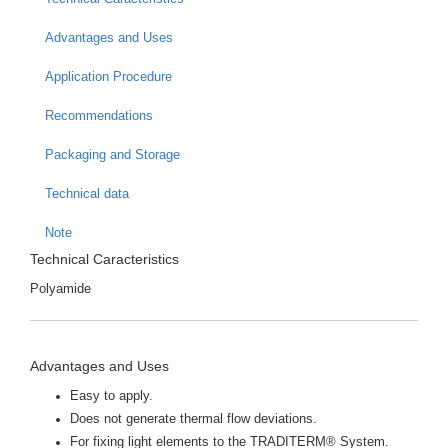
Advantages and Uses
Application Procedure
Recommendations
Packaging and Storage
Technical data
Note
Technical Caracteristics
Polyamide
Advantages and Uses
Easy to apply.
Does not generate thermal flow deviations.
For fixing light elements to the TRADITERM® System.