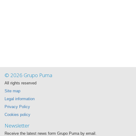
© 2026 Grupo Puma
All rights reserved
Site map
Legal information
Privacy Policy
Cookies policy
Newsletter
Receive the latest news form Grupo Puma by email.