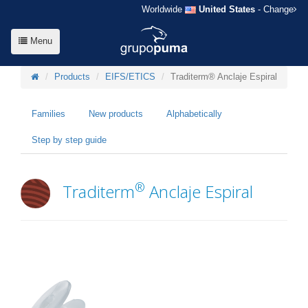
Worldwide
United States
- Change
Menu
Products
EIFS/ETICS
Traditerm® Anclaje Espiral
Families
New products
Alphabetically
Step by step guide
®
Traditerm
Anclaje Espiral