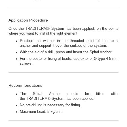
Application Procedure
Once the TRADITERM® System has been applied, on the points
where you want to install the light element:
Position the washer in the threaded point of the spiral
anchor and support it over the surface of the system.
With the aid of a drill, press and insert the Spiral Anchor.
For the posterior fixing of loads, use exterior Ø type 4-5 mm
screws.
Recommendations
The Spiral Anchor should be fitted after
the TRADITERM® System has been applied.
No pre-drilling is necessary for fitting.
Maximum Load: 5 kg/unit.