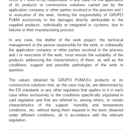
GRUPO PUMA is not responsible, in any case, for the application
of its products or constructive solutions carried out by the
application company or other parties involved in the process and /
or execution of the work, limiting the responsibility of GRUPO
PUMA exclusively to the damages directly attributable to the
supplied products, individually or integrated in systems, due to
failures in their manufacturing process.
In any case, the drafter of the work project, the technical
management or the person responsible for the work, or collaterally
the application company or other parties involved in the process
and / or execution of the work, must ensure the suitability of the
products addressing the characteristics of them, as well as the
conditions, support and possible pathologies of the work in
question.
The values obtained by GRUPO PUMAS's products or its
constructive solutions that, as the case may be, are determined by
the EN standards or any other regulation that applies to it in each
case refers exclusively to the conditions specifically stipulated in
said regulation and that are referred to, among others, to certain
characteristics of the support, humidity and temperature
conditions, etc. without being them required in the tests obtained
under different conditions, all in accordance with the relevant
regulation.