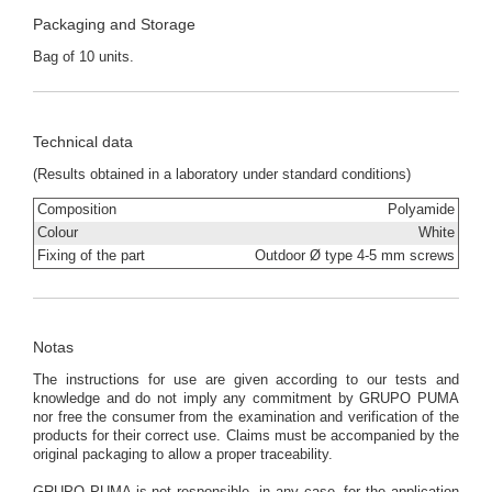
Packaging and Storage
Bag of 10 units.
Technical data
(Results obtained in a laboratory under standard conditions)
Composition
Polyamide
Colour
White
Fixing of the part
Outdoor Ø type 4-5 mm screws
Notas
The instructions for use are given according to our tests and
knowledge and do not imply any commitment by GRUPO PUMA
nor free the consumer from the examination and verification of the
products for their correct use. Claims must be accompanied by the
original packaging to allow a proper traceability.